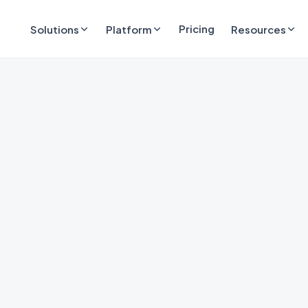
Pricing
Solutions
Platform
Resources