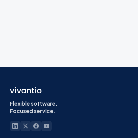
Flexible software.
Focused service.