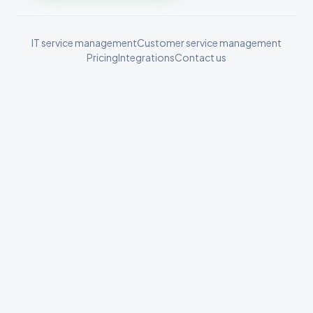
IT service management
Customer service management
Pricing
Integrations
Contact us