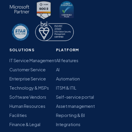
SOLUTIONS
PLATFORM
IT Service Management
All features
Customer Service
AI
Enterprise Service
Automation
Technology & MSPs
ITSM & ITIL
Software Vendors
Self-service portal
Human Resources
Asset management
Facilities
Reporting & BI
Finance & Legal
Integrations