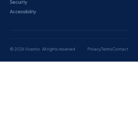
Security
Accessibility
© 2026 Vivantio · All rights reserved
Privacy
Terms
Contact