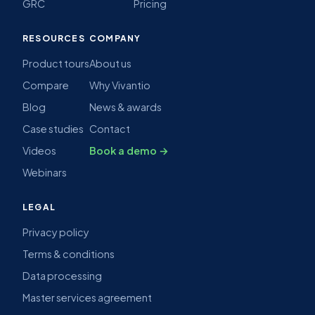
GRC
Pricing
RESOURCES
COMPANY
Product tours
About us
Compare
Why Vivantio
Blog
News & awards
Case studies
Contact
Videos
Book a demo →
Webinars
LEGAL
Privacy policy
Terms & conditions
Data processing
Master services agreement