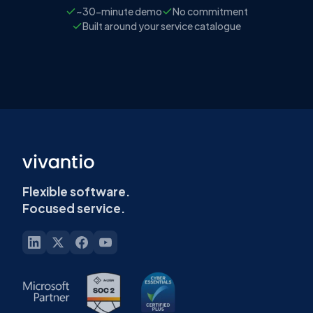
~30-minute demo
No commitment
Built around your service catalogue
Flexible software.
Focused service.