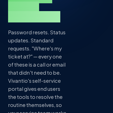
answer
themselves.
Password resets. Status
updates. Standard
requests. "Where's my
ticket at?" — every one
of these is a call or email
that didn't need to be.
Vivantio's self-service
portal gives end users
the tools to resolve the
routine themselves, so
your service team works