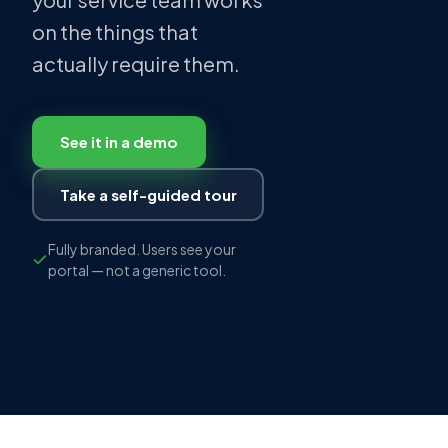
on the things that
actually require them.
See it in a demo
Take a self-guided tour
Fully branded. Users see your
portal — not a generic tool.