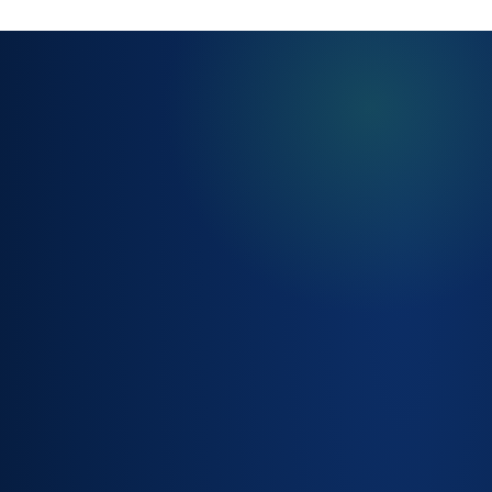
SERVICE
CATALOGUE &
REQUEST
FORMS