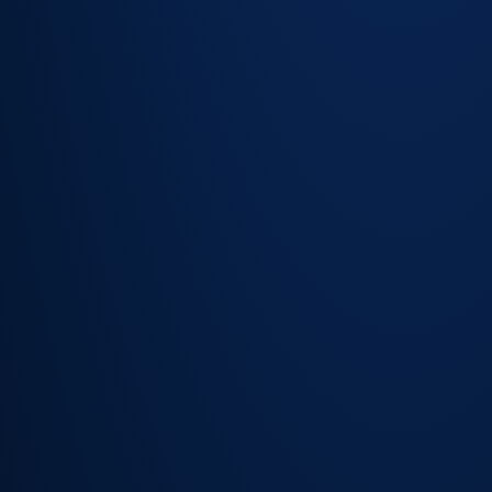
request
forms —
requests
arrive
correctly
categorised
Fulfilment
workflows
trigger on
submission,
including
approvals