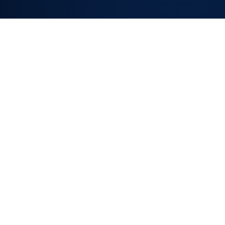
KNOWLEDGE BASE
& DEFLECTION