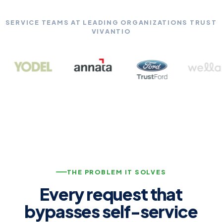
SERVICE TEAMS AT LEADING ORGANIZATIONS TRUST
VIVANTIO
THE PROBLEM IT SOLVES
Every request that
bypasses self-service