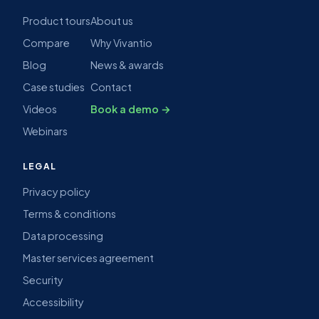
Product tours
About us
Compare
Why Vivantio
Blog
News & awards
Case studies
Contact
Videos
Book a demo →
Webinars
LEGAL
Privacy policy
Terms & conditions
Data processing
Master services agreement
Security
Accessibility