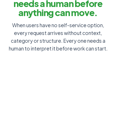
needs a human before
anything can move.
When users have no self-service option,
every request arrives without context,
category or structure. Every one needs a
human to interpret it before work can start.
Users check
Status
their own
updates
ticket status
requested
in the portal: