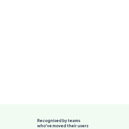
independently
for self-
directed
troubleshooting
Recognised by teams
who've moved their users