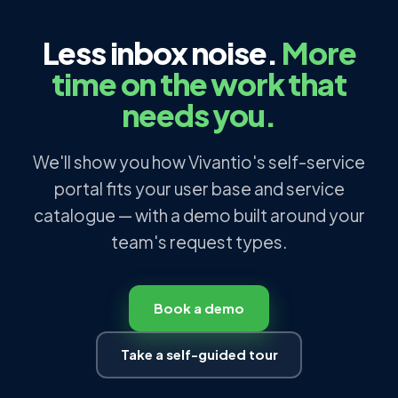
Less inbox noise.
More
time on the work that
needs you.
We'll show you how Vivantio's self-service
portal fits your user base and service
catalogue — with a demo built around your
team's request types.
Book a demo
Take a self-guided tour