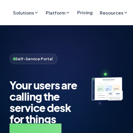
Pricing
Solutions
Platform
Resources
Self-Service Portal
Your users are
calling the
service desk
for things
they could