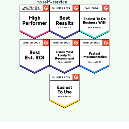
to self-service