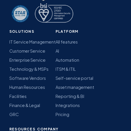
SOLUTIONS
PLATFORM
IT Service Management
All features
Customer Service
AI
Enterprise Service
Automation
Technology & MSPs
ITSM & ITIL
Software Vendors
Self-service portal
Human Resources
Asset management
Facilities
Reporting & BI
Finance & Legal
Integrations
GRC
Pricing
RESOURCES
COMPANY