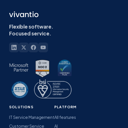
Flexible software.
Focused service.
SOLUTIONS
PLATFORM
IT Service Management
All features
Customer Service
AI