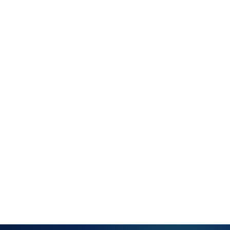
model
Full service
history per
customer —
all tickets,
resolutions
and notes
Linked
assets and
configuration
items per
customer
account