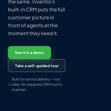
the same. Vivantio's
built-in CRM puts the full
customer picture in
front of agents at the
moment they need it.
See it in a demo
Take a self-guided tour
Built for service delivery — not
sales. No separate CRM tool to
maintain.