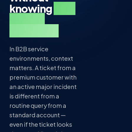
knowing
who
they're
talking to.
In B2B service
environments, context
matters. A ticket from a
premium customer with
an active major incident
is different from a
routine query from a
standard account —
even if the ticket looks