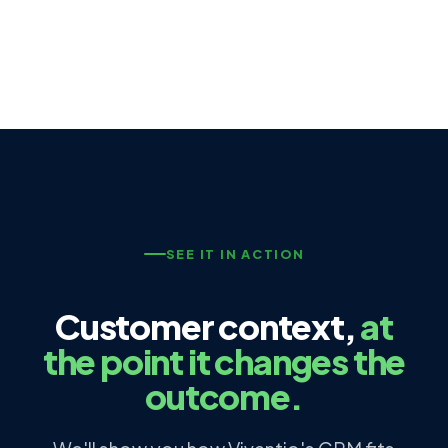
SEE IT IN ACTION
Customer context,
at
the point it changes the
outcome.