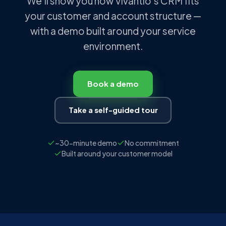
We'll show you how Vivantio's CRM fits
your customer and account structure —
with a demo built around your service
environment.
Book a demo
Take a self-guided tour
~30-minute demo
No commitment
Built around your customer model