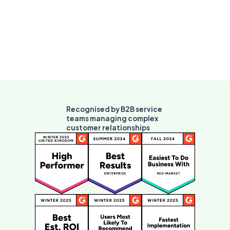
Recognised by B2B service
teams managing complex
customer relationships