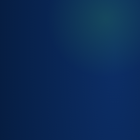
SLA &
ENTITLEMENT
MANAGEMENT