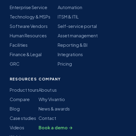
Enterprise Service
Automation
Technology & MSPs
ITSM & ITIL
Software Vendors
Self-service portal
Human Resources
Asset management
Facilities
Reporting & BI
Finance & Legal
Integrations
GRC
Pricing
RESOURCES
COMPANY
Product tours
About us
Compare
Why Vivantio
Blog
News & awards
Case studies
Contact
Videos
Book a demo →