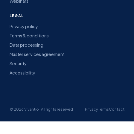
Webinars
LEGAL
Privacy policy
Terms & conditions
Data processing
Master services agreement
Security
Accessibility
© 2026 Vivantio · All rights reserved
Privacy
Terms
Contact