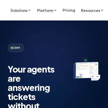
Pricing
Solutions
Platform
Resources
CRM
Your agents
are
answering
tickets
without