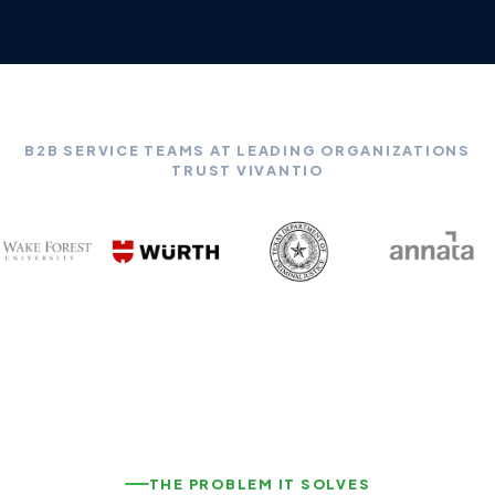
B2B SERVICE TEAMS AT LEADING ORGANIZATIONS
TRUST VIVANTIO
THE PROBLEM IT SOLVES