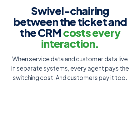
Swivel-chairing
between the ticket and
the CRM
costs every
interaction.
When service data and customer data live
in separate systems, every agent pays the
switching cost. And customers pay it too.
Account, SLA