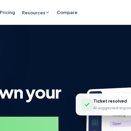
Pricing
Compare
Resources
own your
Ticket resolved
AI-suggested respon
 service