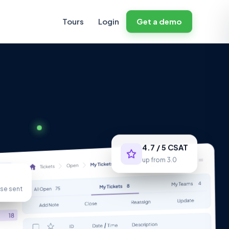
Tours
Login
Get a demo
4.7 / 5 CSAT
up from 3.0
se sent