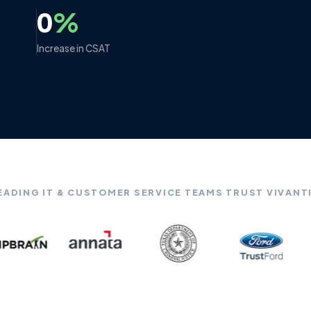
0
%
Increase in CSAT
EADING IT & CUSTOMER SERVICE TEAMS TRUST VIVANT