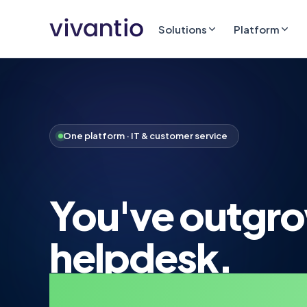
Solutions
Platform
One platform · IT & customer service
You've outgr
helpdesk.
Step up to real