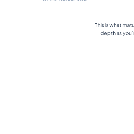
This is what mat
depth as you'