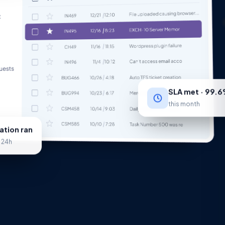
SLA met · 99.
this month
tion ran
· 24h