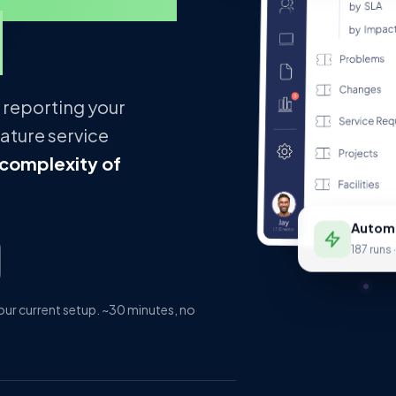
.
 reporting your
ature service
 complexity of
Automa
187 runs 
ur current setup. ~30 minutes, no