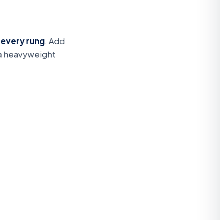
 every rung
. Add
 a heavyweight