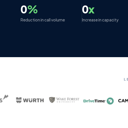
0
%
0
x
Reduction in call volume
Increase in capacity
L