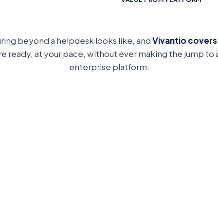
uring beyond a helpdesk looks like, and
Vivantio covers
re ready, at your pace, without ever making the jump to
enterprise platform.