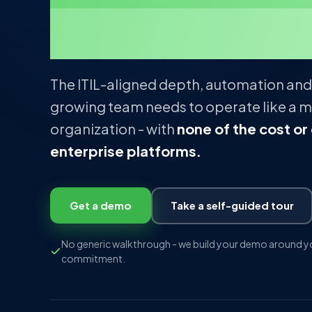
management
The ITIL-aligned depth, automation and
growing team needs to operate like a m
organization - with
none of the cost or
enterprise platforms.
Get a demo
Take a self-guided tour
No generic walkthrough - we build your demo around yo
commitment.