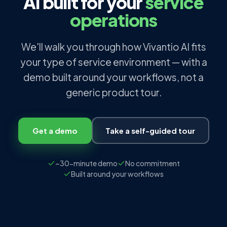
AI built for your
service
operations
We'll walk you through how Vivantio AI fits
your type of service environment — with a
demo built around your workflows, not a
generic product tour.
Get a demo
Take a self-guided tour
~30-minute demo
No commitment
Built around your workflows