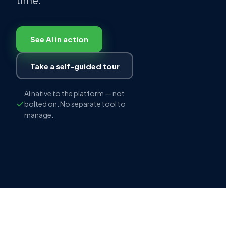
See AI in action
Take a self-guided tour
AI native to the platform — not
bolted on. No separate tool to
manage.