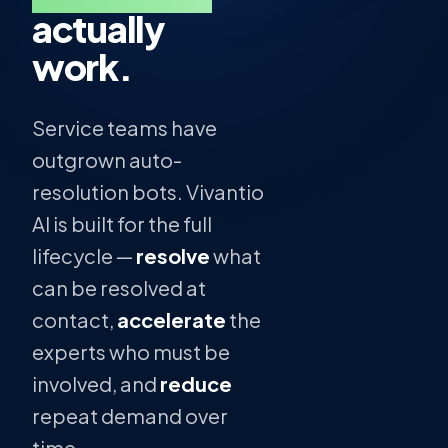
actually
work.
Service teams have
outgrown auto-
resolution bots. Vivantio
AI is built for the full
lifecycle —
resolve
what
can be resolved at
contact,
accelerate
the
experts who must be
involved, and
reduce
repeat demand over
time.