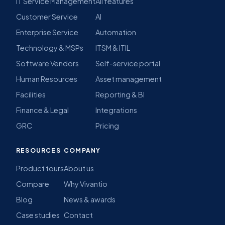
IT Service Management
All features
Customer Service
AI
Enterprise Service
Automation
Technology & MSPs
ITSM & ITIL
Software Vendors
Self-service portal
Human Resources
Asset management
Facilities
Reporting & BI
Finance & Legal
Integrations
GRC
Pricing
RESOURCES
COMPANY
Product tours
About us
Compare
Why Vivantio
Blog
News & awards
Case studies
Contact