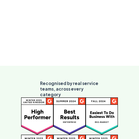
Recognised by real service
teams, across every
category