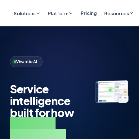
Pricing
Solutions
Platform
Resources
Vivantio AI
Service
intelligence
built for how
complex
operations