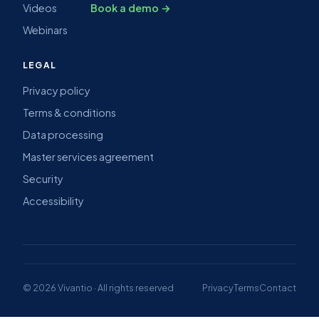
Videos
Book a demo →
Webinars
LEGAL
Privacy policy
Terms & conditions
Data processing
Master services agreement
Security
Accessibility
© 2026 Vivantio · All rights reserved
Privacy
Terms
Contact