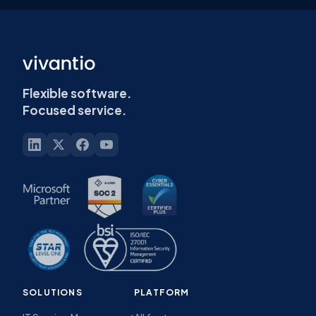
Flexible software.
Focused service.
SOLUTIONS
PLATFORM