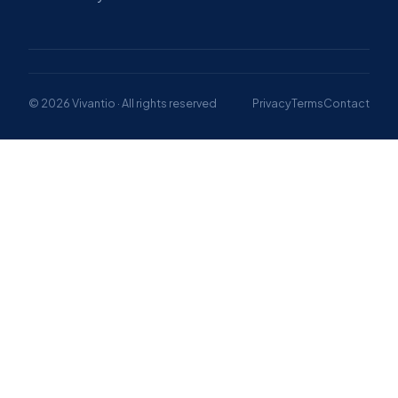
© 2026 Vivantio · All rights reserved
Privacy
Terms
Contact