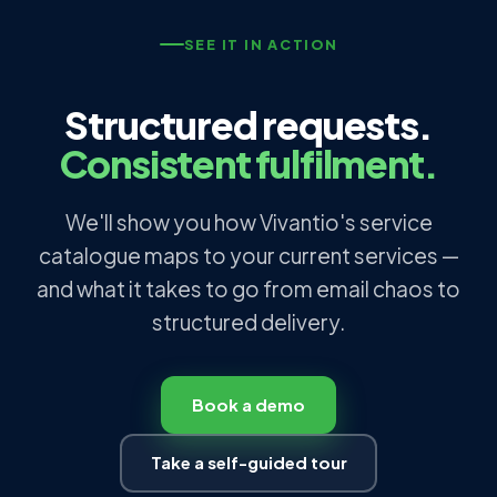
SEE IT IN ACTION
Structured requests.
Consistent fulfilment.
We'll show you how Vivantio's service
catalogue maps to your current services —
and what it takes to go from email chaos to
structured delivery.
Book a demo
Take a self-guided tour