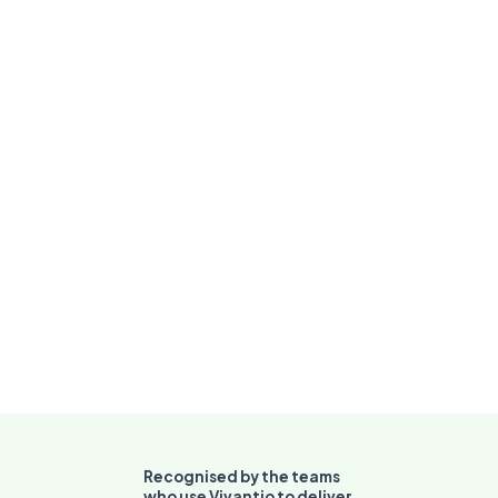
Breach alerts
fire before
deadlines are
missed
Recognised by the teams
who use Vivantio to deliver