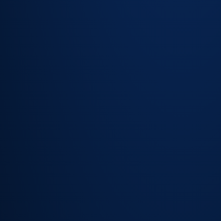
task
sequences
for complex
service
requests
Automatic
status
notifications
keep
employees
informed
without
contacting
the team