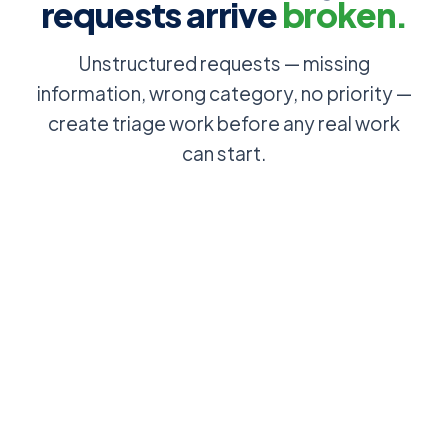
requests arrive
broken.
Unstructured requests — missing
information, wrong category, no priority —
create triage work before any real work
can start.
Employee
Users
emails IT to
browse and
sort out their
select from a
access: no
structured