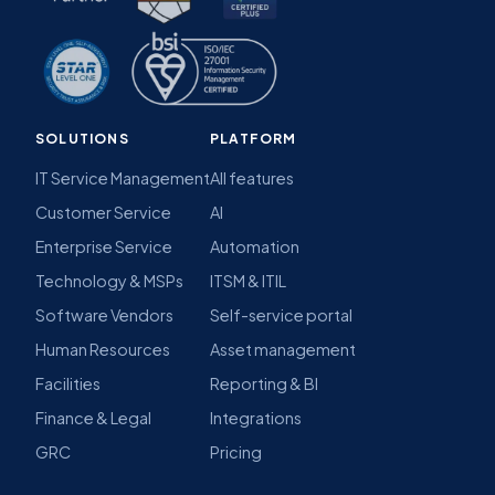
SOLUTIONS
PLATFORM
IT Service Management
All features
Customer Service
AI
Enterprise Service
Automation
Technology & MSPs
ITSM & ITIL
Software Vendors
Self-service portal
Human Resources
Asset management
Facilities
Reporting & BI
Finance & Legal
Integrations
GRC
Pricing