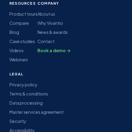
RESOURCES
COMPANY
Product tours
About us
Compare
Why Vivantio
Blog
News & awards
Case studies
Contact
Videos
Book a demo →
Webinars
LEGAL
Privacy policy
Terms & conditions
Data processing
Master services agreement
Security
Accessibility