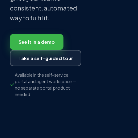
consistent, automated
way to fulfil it.
See it in a demo
Take a self-guided tour
Available in the self-service
portal and agent workspace —
no separate portal product
needed.