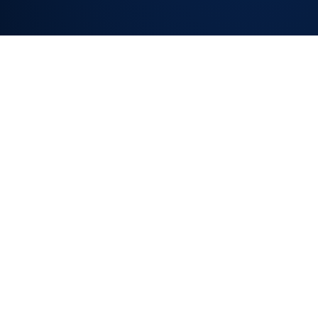
SLA TRACKING
ON EVERY
REQUEST