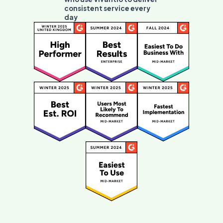
consistent service every
day