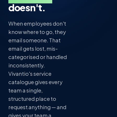
doesn't.
When employees don't
know where to go, they
email someone. That
email gets lost, mis-
categorised or handled
inconsistently.
Vivantio's service
catalogue gives every
team a single,
structured place to
request anything — and
gives your team a