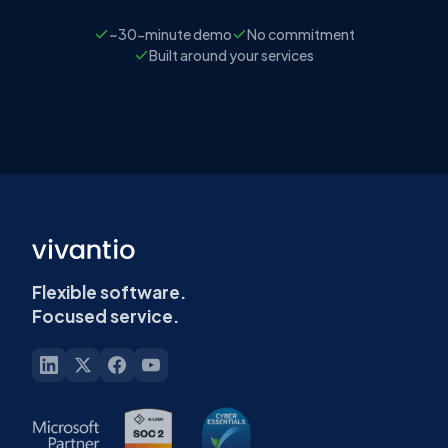
~30-minute demo
No commitment
Built around your services
Flexible software.
Focused service.