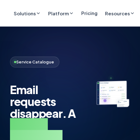
Pricing
Solutions
Platform
Resources
Service Catalogue
Email
requests
disappear. A
service
catalogue