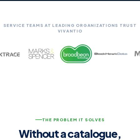
SERVICE TEAMS AT LEADING ORGANIZATIONS TRUST
VIVANTIO
THE PROBLEM IT SOLVES
Without a catalogue,