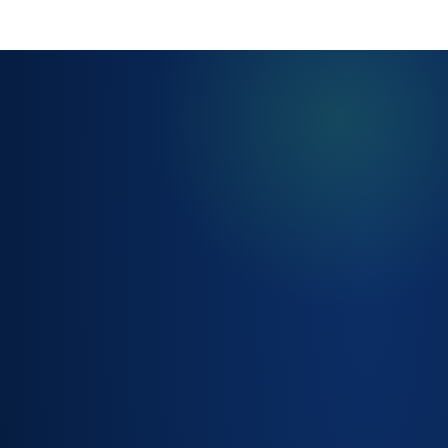
AUTOMATED
FULFILMENT
WORKFLOWS