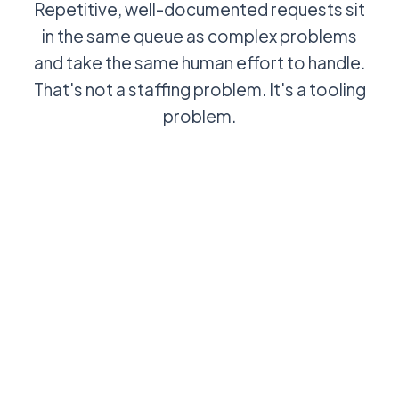
Repetitive, well-documented requests sit
in the same queue as complex problems
and take the same human effort to handle.
That's not a staffing problem. It's a tooling
problem.
User asks a
AI suggests
password
the
reset
resolution
question:
from the
agent picks it
knowledge
up, answers
base: agent