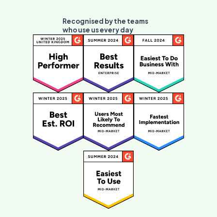
Recognised by the teams
who use us every day