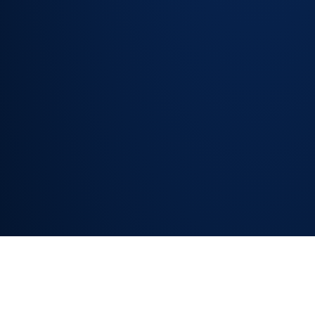
Consistent
intake
quality
regardless
of how the
request is
raised