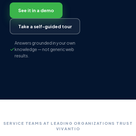
See it in a demo
Take a self-guided tour
Answers grounded in your own
knowledge — not generic web
results.
SERVICE TEAMS AT LEADING ORGANIZATIONS TRUST
VIVANTIO