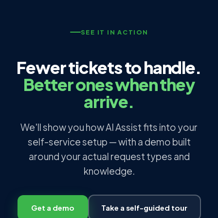
SEE IT IN ACTION
Fewer tickets to handle.
Better ones when they
arrive.
We'll show you how AI Assist fits into your
self-service setup — with a demo built
around your actual request types and
knowledge.
Get a demo
Take a self-guided tour