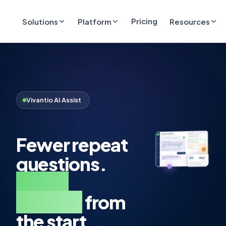
Pricing
Solutions
Platform
Resources
Vivantio AI Assist
Fewer repeat
questions.
Better
context
from
the start.