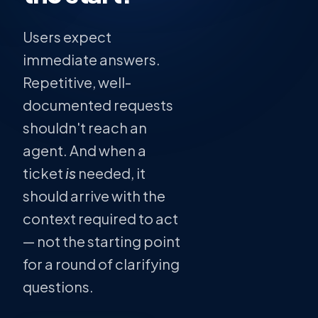
Users expect
immediate answers.
Repetitive, well-
documented requests
shouldn't reach an
agent. And when a
ticket
is
needed, it
should arrive with the
context required to act
— not the starting point
for a round of clarifying
questions.