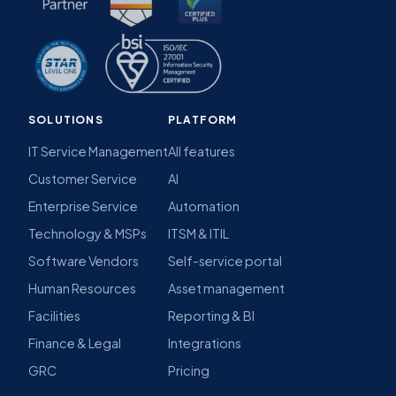
SOLUTIONS
PLATFORM
IT Service Management
All features
Customer Service
AI
Enterprise Service
Automation
Technology & MSPs
ITSM & ITIL
Software Vendors
Self-service portal
Human Resources
Asset management
Facilities
Reporting & BI
Finance & Legal
Integrations
GRC
Pricing