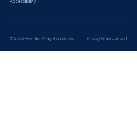
Accessibility
© 2026 Vivantio · All rights reserved
Privacy
Terms
Contact