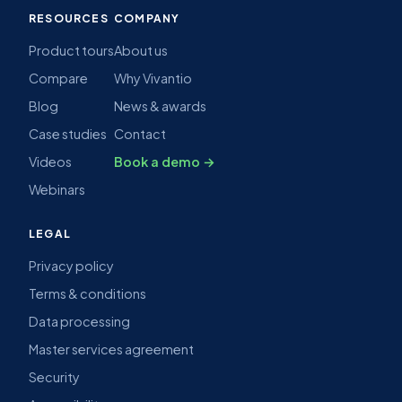
RESOURCES
COMPANY
Product tours
About us
Compare
Why Vivantio
Blog
News & awards
Case studies
Contact
Videos
Book a demo →
Webinars
LEGAL
Privacy policy
Terms & conditions
Data processing
Master services agreement
Security