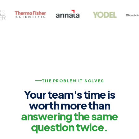
THE PROBLEM IT SOLVES
Your team's time is
worth more than
answering the same
question twice.