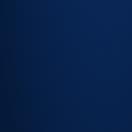
Structured
capture of
required
fields at
intake
Fewer
clarification
cycles
before
work can
begin