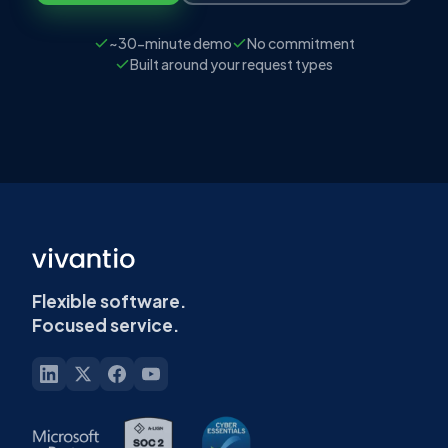
~30-minute demo
No commitment
Built around your request types
Flexible software.
Focused service.