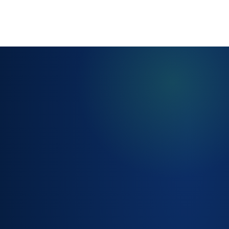
GUIDED INTAKE