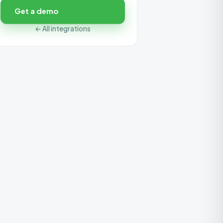
Get a demo
← All integrations