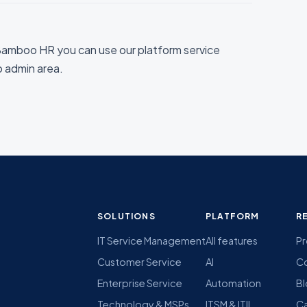
amboo HR you can use our platform service
io admin area.
SOLUTIONS
PLATFORM
R
IT Service Management
All features
Pr
Customer Service
AI
C
Enterprise Service
Automation
B
Technology & MSPs
ITSM & ITIL
Ca