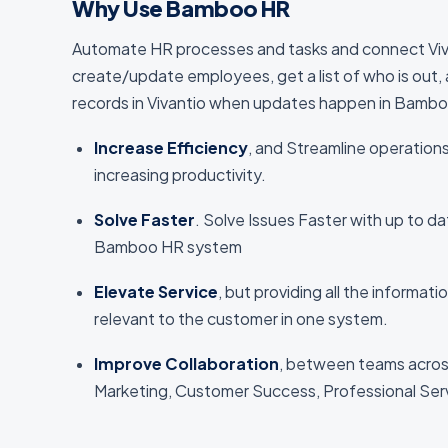
Why Use Bamboo HR
Automate HR processes and tasks and connect Viv
create/update employees, get a list of who is out
records in Vivantio when updates happen in Bamb
Increase Efficiency
, and Streamline operation
increasing productivity.
Solve Faster
. Solve Issues Faster with up to d
Bamboo HR system
Elevate Service
, but providing all the informat
relevant to the customer in one system.
Improve Collaboration
, between teams acros
Marketing, Customer Success, Professional Ser