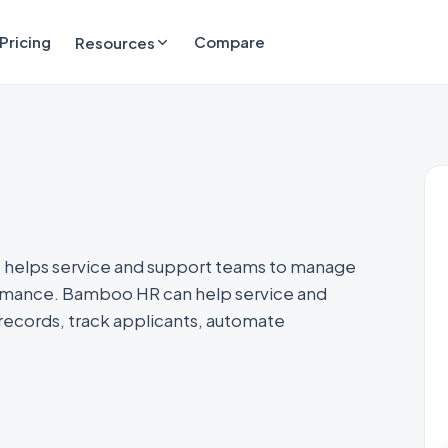
Pricing
Compare
Resources
 helps service and support teams to manage
ormance. Bamboo HR can help service and
ecords, track applicants, automate