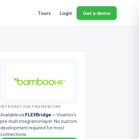
Tours
Login
Get a demo
INTEGRATION FRAMEWORK
Available via
FLEXBridge
— Vivantio's
pre-built integration layer. No custom
development required for most
connections.