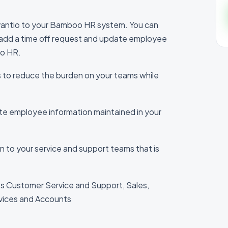
antio to your Bamboo HR system. You can
, add a time off request and update employee
oo HR.
s to reduce the burden on your teams while
ate employee information maintained in your
ion to your service and support teams that is
s Customer Service and Support, Sales,
vices and Accounts