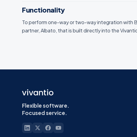
Functionality
To perform one-way or two-way integration with B
partner, Albato, that is built directly into the Vivant
Flexible software.
Focused service.