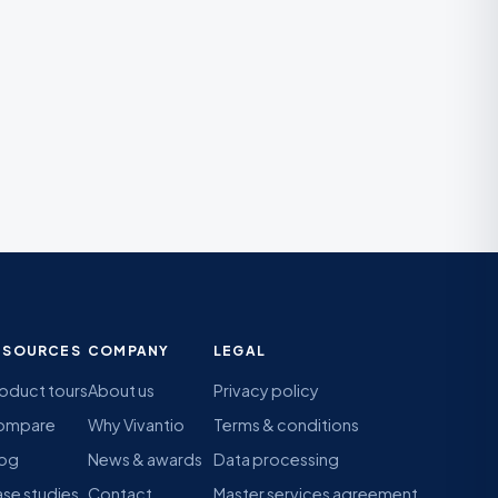
ESOURCES
COMPANY
LEGAL
oduct tours
About us
Privacy policy
ompare
Why Vivantio
Terms & conditions
log
News & awards
Data processing
se studies
Contact
Master services agreement