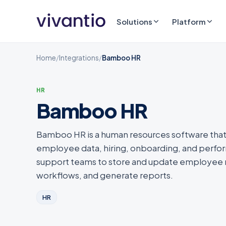
Solutions
Platform
Home
/
Integrations
/
Bamboo HR
HR
Bamboo HR
Bamboo HR is a human resources software that
employee data, hiring, onboarding, and perf
support teams to store and update employee r
workflows, and generate reports.
HR