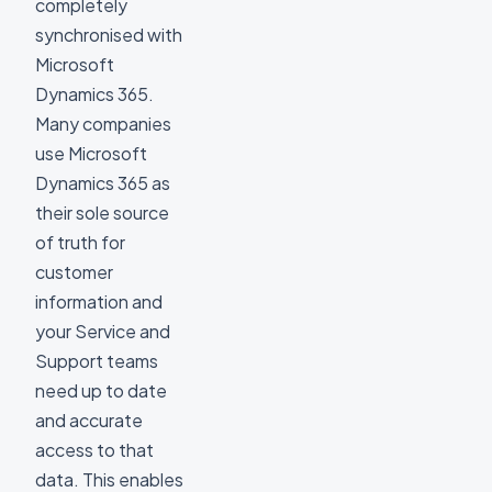
completely
synchronised with
Microsoft
Dynamics 365.
Many companies
use Microsoft
Dynamics 365 as
their sole source
of truth for
customer
information and
your Service and
Support teams
need up to date
and accurate
access to that
data. This enables