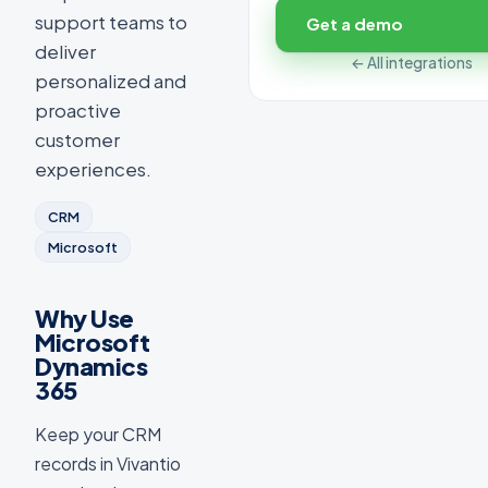
support teams to
Get a demo
deliver
← All integrations
personalized and
proactive
customer
experiences.
CRM
Microsoft
Why Use
Microsoft
Dynamics
365
Keep your CRM
records in Vivantio