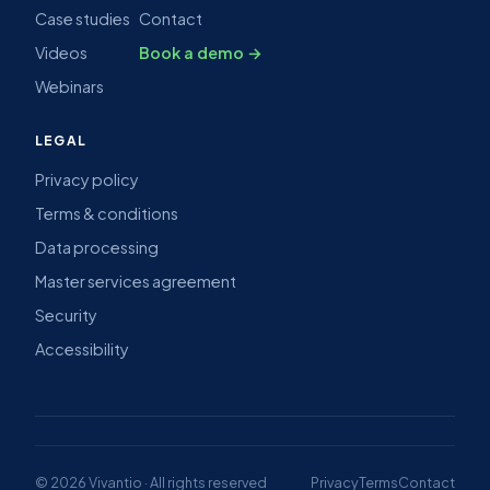
Case studies
Contact
Videos
Book a demo →
Webinars
LEGAL
Privacy policy
Terms & conditions
Data processing
Master services agreement
Security
Accessibility
© 2026 Vivantio · All rights reserved
Privacy
Terms
Contact