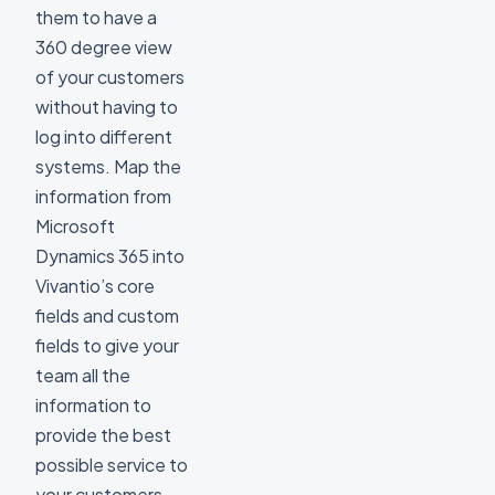
them to have a
360 degree view
of your customers
without having to
log into different
systems. Map the
information from
Microsoft
Dynamics 365 into
Vivantio’s core
fields and custom
fields to give your
team all the
information to
provide the best
possible service to
your customers.