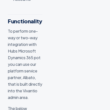
Functionality
To perform one-
way or two-way
integration with
Hubs Microsoft
Dynamics 365 pot
you can use our
platform service
partner, Albato,
that is built directly
into the Vivantio
admin area.
The below