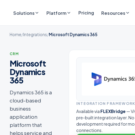
Pricing
Solutions
Platform
Resources
Home
/
Integrations
/
Microsoft Dynamics 365
CRM
Microsoft
Dynamics
365
Dynamics 365 is a
cloud-based
INTEGRATION FRAMEWOR
business
Available via
FLEXBridge
— Vi
application
pre-built integration layer. N
development required for mo
platform that
connections.
helps service and