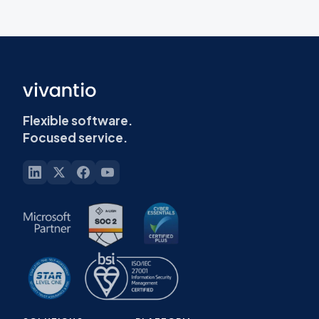
Flexible software.
Focused service.