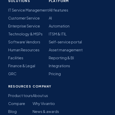
SOLUTIONS
PLATFORM
IT Service Management
All features
Customer Service
AI
Enterprise Service
Automation
Technology & MSPs
ITSM & ITIL
Software Vendors
Self-service portal
Human Resources
Asset management
Facilities
Reporting & BI
Finance & Legal
Integrations
GRC
Pricing
RESOURCES
COMPANY
Product tours
About us
Compare
Why Vivantio
Blog
News & awards