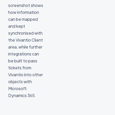
screenshot shows
how information
can be mapped
and kept
synchronised with
the Vivantio Client
area, while further
integrations can
be built to pass
tickets from
Vivantio into other
objects with
Microsoft
Dynamics 365.