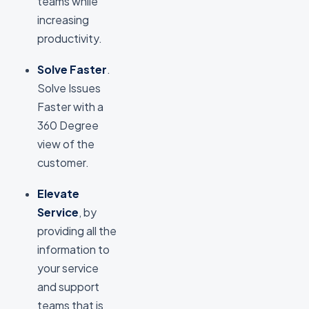
teams while
increasing
productivity.
Solve Faster
.
Solve Issues
Faster with a
360 Degree
view of the
customer.
Elevate
Service
, by
providing all the
information to
your service
and support
teams that is