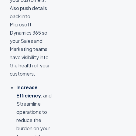
Also push details
back into
Microsoft
Dynamics 365 so
your Sales and
Marketing teams
have visibility into
the health of your
customers.
Increase
Efficiency
, and
Streamline
operations to
reduce the
burden on your