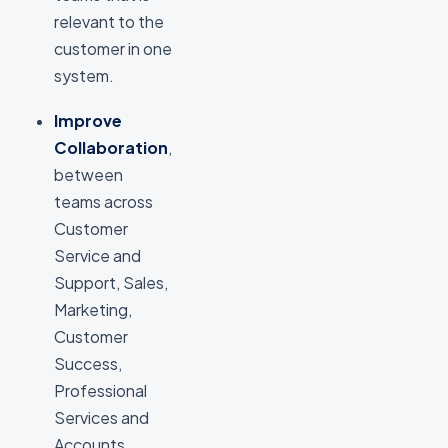
relevant to the
customer in one
system.
Improve
Collaboration
,
between
teams across
Customer
Service and
Support, Sales,
Marketing,
Customer
Success,
Professional
Services and
Accounts