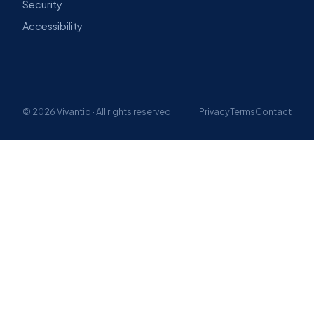
Security
Accessibility
© 2026 Vivantio · All rights reserved
Privacy
Terms
Contact