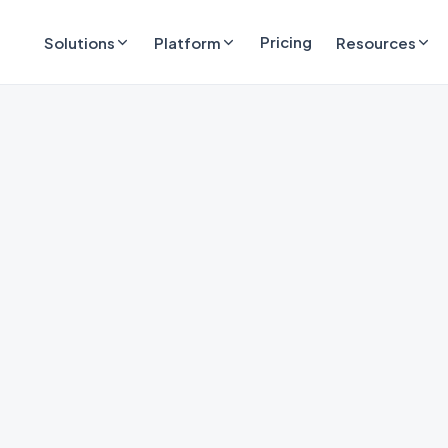
Pricing
Solutions
Platform
Resources