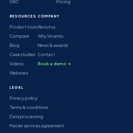
GRC
Pricing
RESOURCES
COMPANY
Product tours
About us
Compare
Why Vivantio
Blog
News & awards
Case studies
Contact
Videos
Book a demo →
Webinars
LEGAL
Privacy policy
Terms & conditions
Data processing
Master services agreement