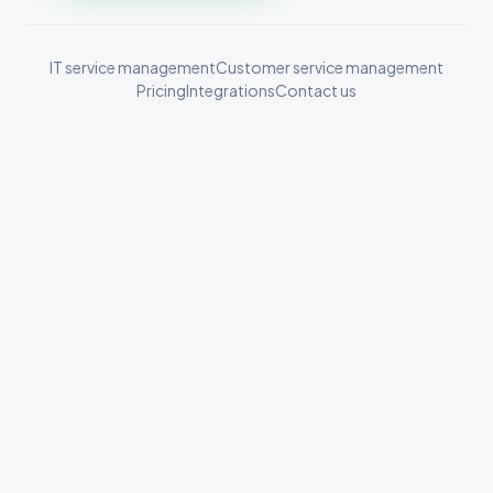
IT service management
Customer service management
Pricing
Integrations
Contact us