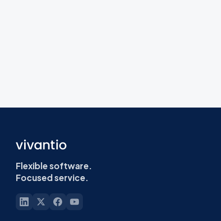
Flexible software.
Focused service.