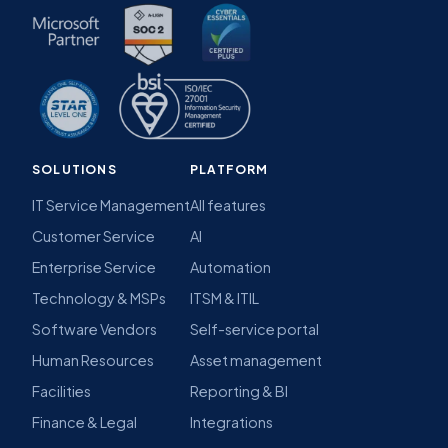
SOLUTIONS
PLATFORM
IT Service Management
All features
Customer Service
AI
Enterprise Service
Automation
Technology & MSPs
ITSM & ITIL
Software Vendors
Self-service portal
Human Resources
Asset management
Facilities
Reporting & BI
Finance & Legal
Integrations