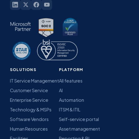
SOLUTIONS
PLATFORM
IT Service Management
All features
Customer Service
AI
Enterprise Service
Automation
Technology & MSPs
ITSM & ITIL
Software Vendors
Self-service portal
Human Resources
Asset management
Facilities
Reporting & BI