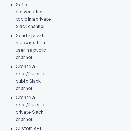
Set a
conversation
topic in a private
Slack channel
Send a private
message to a
user in a public
channel
Create a
post/file on a
public Slack
channel
Create a
post/file on a
private Slack
channel
Custom API