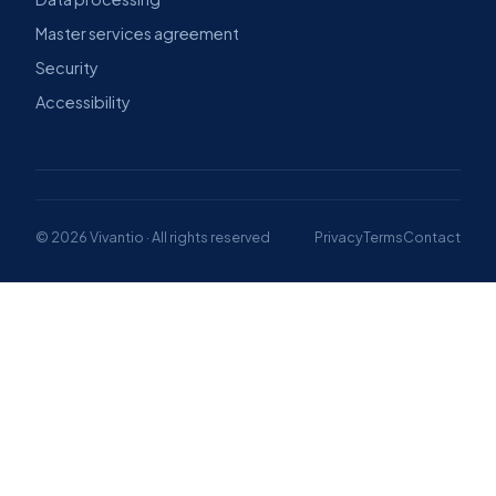
Master services agreement
Security
Accessibility
© 2026 Vivantio · All rights reserved
Privacy
Terms
Contact