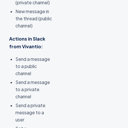
(private channel)
New message in
the thread (public
channel)
Actions in Slack
from Vivantio:
Send a message
to a public
channel
Send a message
to a private
channel
Send a private
message to a
user