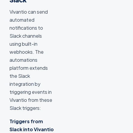
Vivantio can send
automated
notifications to
Slack channels
using built-in
webhooks. The
automations
platform extends
the Slack
integration by
triggering events in
Vivantio from these
Slack triggers:
Triggers from
Slack into Vivantio