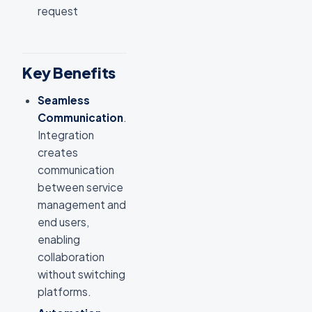
request
Key Benefits
Seamless
Communication
.
Integration
creates
communication
between service
management and
end users,
enabling
collaboration
without switching
platforms.