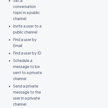
Set a
conversation
topic in a public
channel
Invite a user to a
public channel
Find a user by
Email
Find a user by ID
Schedule a
message to be
sent to a private
channel
Send a private
message to the
user in a private
channel