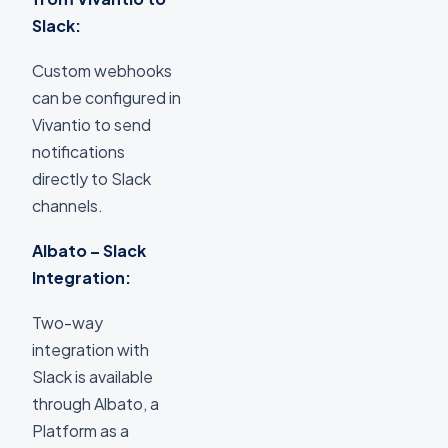
Slack:
Custom webhooks
can be configured in
Vivantio to send
notifications
directly to Slack
channels.
Albato – Slack
Integration:
Two-way
integration with
Slack is available
through Albato, a
Platform as a