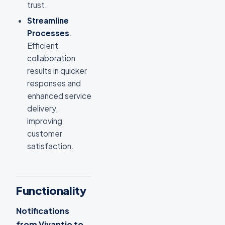
trust.
Streamline
Processes
.
Efficient
collaboration
results in quicker
responses and
enhanced service
delivery,
improving
customer
satisfaction.
Functionality
Notifications
from Vivantio to