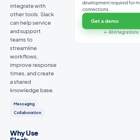
development required for 
integrate with
connections.
other tools. Slack
Get a demo
can help service
and support
← All integrations
teams to
streamline
workflows,
improve response
times, and create
a shared
knowledge base.
Messaging
Collaboration
Why Use
Slack