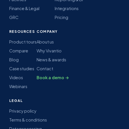
Finance & Legal
Integrations
GRC
Pricing
RESOURCES
COMPANY
Product tours
About us
Compare
Why Vivantio
Blog
News & awards
Case studies
Contact
Videos
Book a demo →
Webinars
LEGAL
Privacy policy
Terms & conditions
Data processing