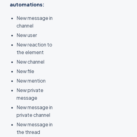
automations:
New message in
channel
New user
New reaction to
the element
New channel
New file
New mention
New private
message
New message in
private channel
New message in
the thread