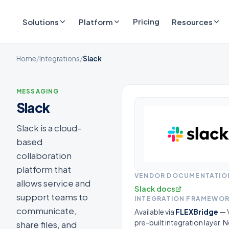
Pricing
Solutions
Platform
Resources
Home
/
Integrations
/
Slack
MESSAGING
Slack
Slack is a cloud-
based
collaboration
platform that
VENDOR DOCUMENTATIO
allows service and
Slack docs
support teams to
INTEGRATION FRAMEWO
communicate,
Available via
FLEXBridge
— V
pre-built integration layer.
share files, and