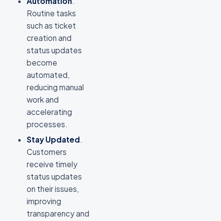
Automation
.
Routine tasks
such as ticket
creation and
status updates
become
automated,
reducing manual
work and
accelerating
processes.
Stay Updated
.
Customers
receive timely
status updates
on their issues,
improving
transparency and