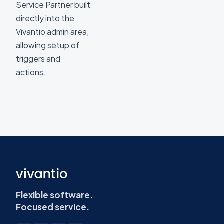
Service Partner built
directly into the
Vivantio admin area,
allowing setup of
triggers and
actions.
Flexible software.
Focused service.