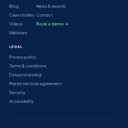
Blog
News & awards
Case studies
Contact
Videos
Book a demo →
Webinars
LEGAL
Privacy policy
Terms & conditions
Data processing
Master services agreement
Security
Accessibility