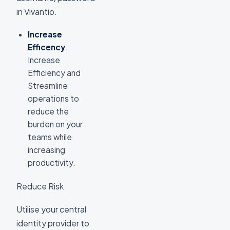
in Vivantio.
Increase
Efficency
.
Increase
Efficiency and
Streamline
operations to
reduce the
burden on your
teams while
increasing
productivity.
Reduce Risk
Utilise your central
identity provider to