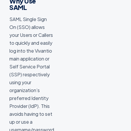
Why Use
SAML
SAML Single Sign
On (SSO) allows
your Users or Callers
to quickly and easily
log into the Vivantio
main application or
Self Service Portal
(SSP) respectively
using your
organization’s
preferred Identity
Provider (IdP). This
avoids having to set
up or use a
username/password