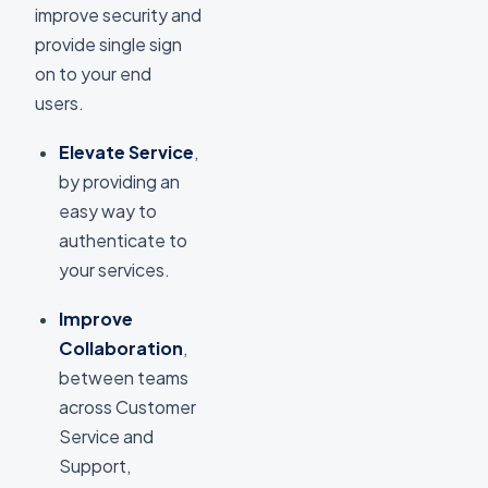
improve security and
provide single sign
on to your end
users.
Elevate Service
,
by providing an
easy way to
authenticate to
your services.
Improve
Collaboration
,
between teams
across Customer
Service and
Support,