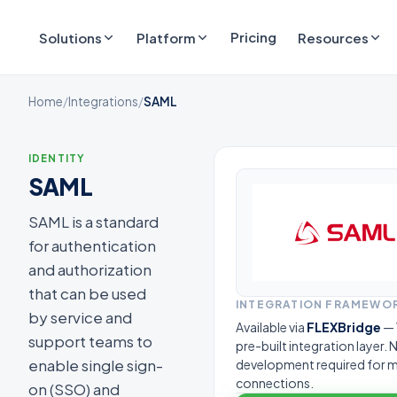
Pricing
Solutions
Platform
Resources
Home
/
Integrations
/
SAML
IDENTITY
SAML
SAML is a standard
for authentication
and authorization
that can be used
INTEGRATION FRAMEWO
by service and
Available via
FLEXBridge
— 
support teams to
pre-built integration layer.
enable single sign-
development required for 
connections.
on (SSO) and