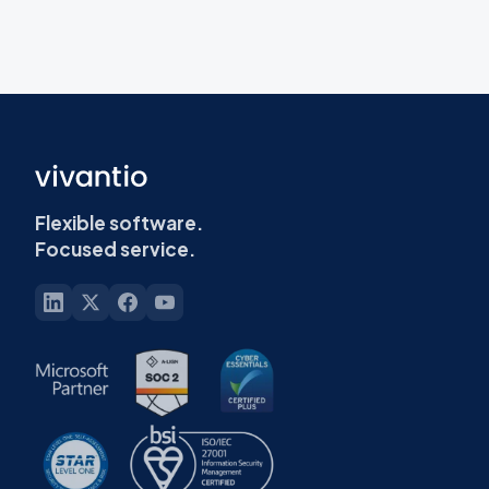
Flexible software.
Focused service.