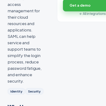
access
Get a demo
management for
← All integrations
their cloud
resources and
applications.
SAML can help
service and
support teams to
simplify the login
process, reduce
password fatigue,
and enhance
security.
Identity
Security