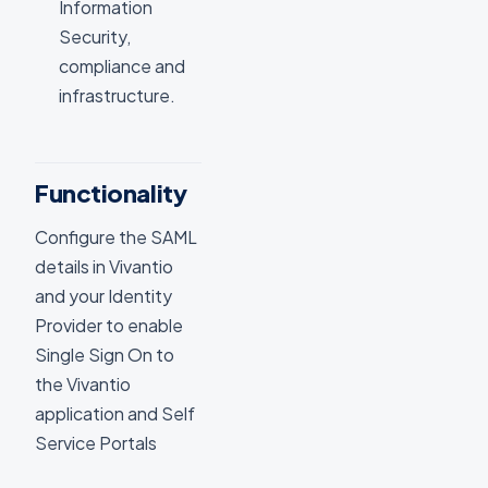
Information
Security,
compliance and
infrastructure.
Functionality
Configure the SAML
details in Vivantio
and your Identity
Provider to enable
Single Sign On to
the Vivantio
application and Self
Service Portals