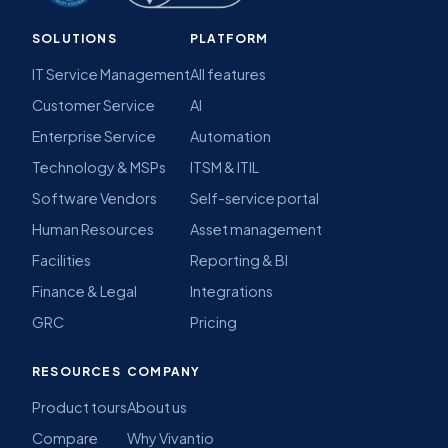
SOLUTIONS
PLATFORM
IT Service Management
All features
Customer Service
AI
Enterprise Service
Automation
Technology & MSPs
ITSM & ITIL
Software Vendors
Self-service portal
Human Resources
Asset management
Facilities
Reporting & BI
Finance & Legal
Integrations
GRC
Pricing
RESOURCES
COMPANY
Product tours
About us
Compare
Why Vivantio