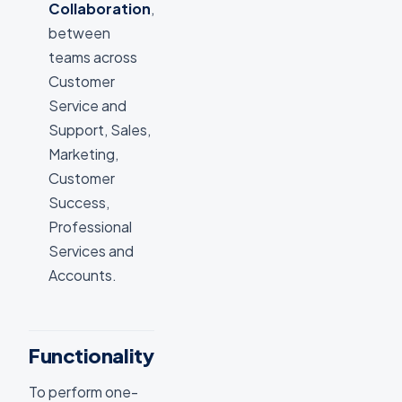
Collaboration
,
between
teams across
Customer
Service and
Support, Sales,
Marketing,
Customer
Success,
Professional
Services and
Accounts.
Functionality
To perform one-