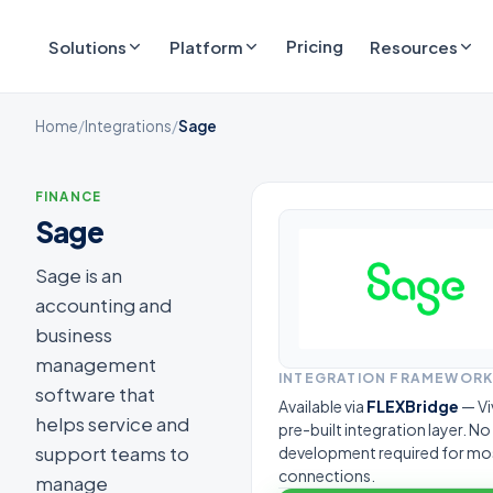
Pricing
Solutions
Platform
Resources
Home
/
Integrations
/
Sage
FINANCE
Sage
Sage is an
accounting and
business
management
INTEGRATION FRAMEWOR
software that
Available via
FLEXBridge
— Vi
helps service and
pre-built integration layer. N
support teams to
development required for mo
connections.
manage