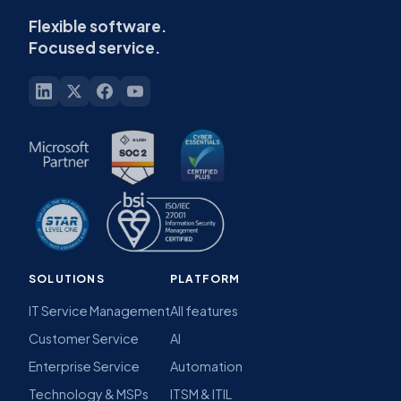
Flexible software.
Focused service.
SOLUTIONS
PLATFORM
IT Service Management
All features
Customer Service
AI
Enterprise Service
Automation
Technology & MSPs
ITSM & ITIL