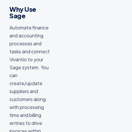
Why Use
Sage
Automate finance
and accounting
processes and
tasks and connect
Vivantio to your
Sage system. You
can
create/update
suppliers and
customers along
with processing
time and billing
entries to drive
invoices within