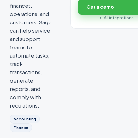
finances,
Get a demo
operations, and
← All integrations
customers. Sage
can help service
and support
teams to
automate tasks,
track
transactions,
generate
reports, and
comply with
regulations.
Accounting
Finance