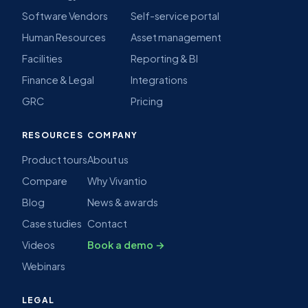
Software Vendors
Self-service portal
Human Resources
Asset management
Facilities
Reporting & BI
Finance & Legal
Integrations
GRC
Pricing
RESOURCES
COMPANY
Product tours
About us
Compare
Why Vivantio
Blog
News & awards
Case studies
Contact
Videos
Book a demo →
Webinars
LEGAL