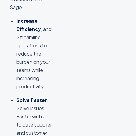
Sage.
Increase
Efficiency
, and
Streamline
operations to
reduce the
burden on your
teams while
increasing
productivity.
Solve Faster
.
Solve Issues
Faster with up
to date supplier
and customer