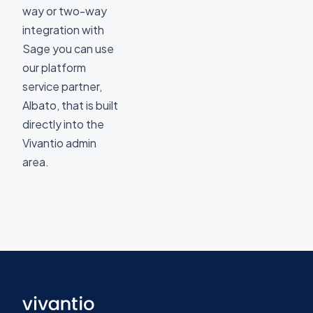
way or two-way
integration with
Sage you can use
our platform
service partner,
Albato, that is built
directly into the
Vivantio admin
area.