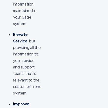
information
maintained in
your Sage
system.
Elevate
Service
, but
providing all the
information to
your service
and support
teams that is
relevant to the
customer in one
system.
Improve