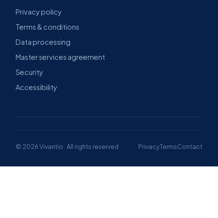
Privacy policy
Terms & conditions
Data processing
Master services agreement
Security
Accessibility
© 2026 Vivantio · All rights reserved
Privacy
Terms
Contact