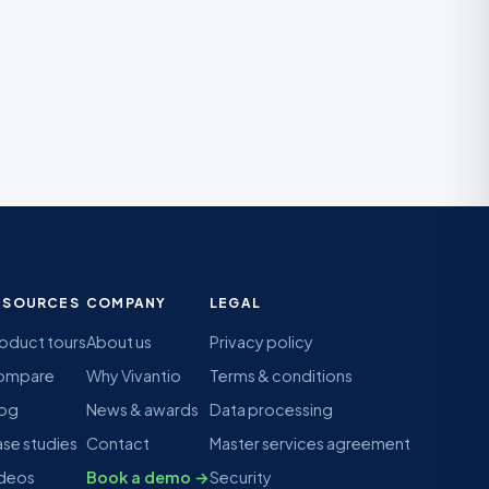
ESOURCES
COMPANY
LEGAL
oduct tours
About us
Privacy policy
ompare
Why Vivantio
Terms & conditions
log
News & awards
Data processing
se studies
Contact
Master services agreement
deos
Book a demo →
Security