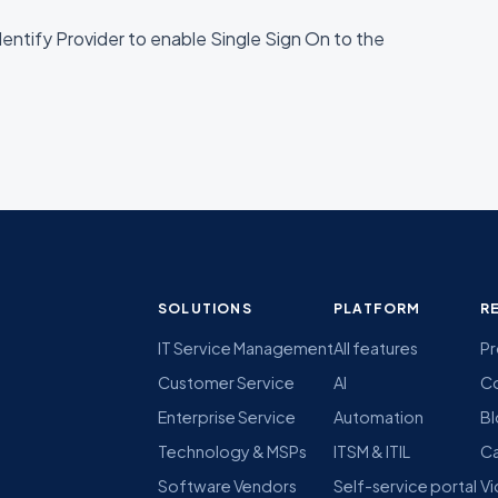
entify Provider to enable Single Sign On to the
SOLUTIONS
PLATFORM
R
IT Service Management
All features
Pr
Customer Service
AI
C
Enterprise Service
Automation
B
Technology & MSPs
ITSM & ITIL
Ca
Software Vendors
Self-service portal
Vi