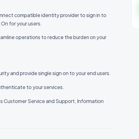
ct compatible identity provider to sign in to
n On for your users.
reamline operations to reduce the burden on your
urity and provide single sign on to your end users.
uthenticate to your services.
s Customer Service and Support, Information