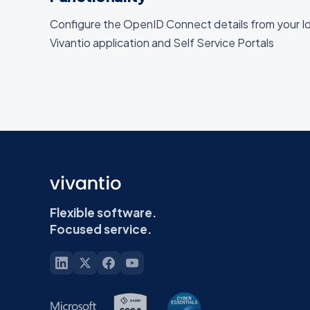
Configure the OpenID Connect details from your Id
Vivantio application and Self Service Portals
Flexible software.
Focused service.