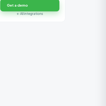
Get a demo
← All integrations