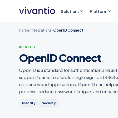
Solutions
Platform
Home
/
Integrations
/
OpenID Connect
IDENTITY
OpenID Connect
OpenID is a standard for authentication and aut
support teams to enable single sign-on (SSO) 
resources and applications. OpenID can help se
process, reduce password fatigue, and enhance
Identity
Security