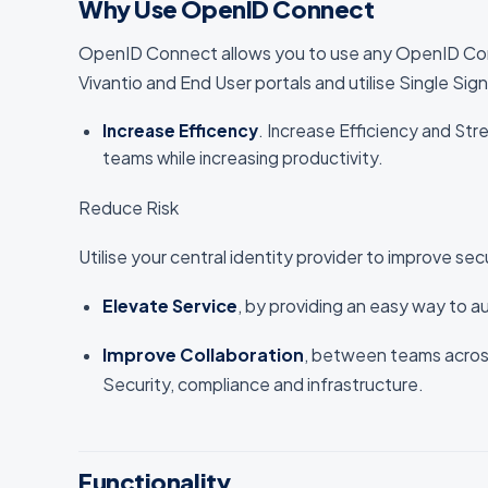
Why Use OpenID Connect
OpenID Connect allows you to use any OpenID Conne
Vivantio and End User portals and utilise Single Sig
Increase Efficency
. Increase Efficiency and St
teams while increasing productivity.
Reduce Risk
Utilise your central identity provider to improve sec
Elevate Service
, by providing an easy way to a
Improve Collaboration
, between teams acros
Security, compliance and infrastructure.
Functionality