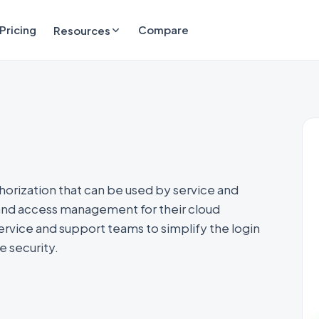
Pricing
Compare
Resources
horization that can be used by service and
and access management for their cloud
rvice and support teams to simplify the login
 security.