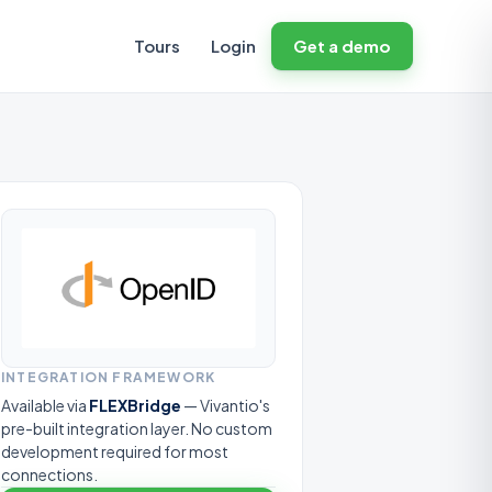
Tours
Login
Get a demo
INTEGRATION FRAMEWORK
Available via
FLEXBridge
— Vivantio's
pre-built integration layer. No custom
development required for most
connections.