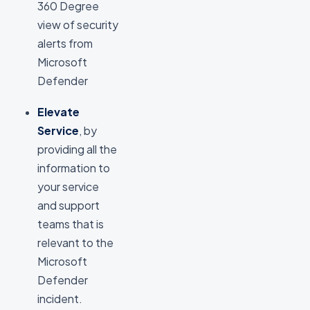
360 Degree
view of security
alerts from
Microsoft
Defender
Elevate
Service
, by
providing all the
information to
your service
and support
teams that is
relevant to the
Microsoft
Defender
incident.