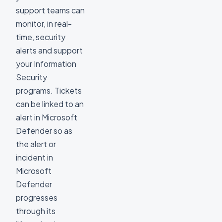
support teams can
monitor, in real-
time, security
alerts and support
your Information
Security
programs. Tickets
can be linked to an
alert in Microsoft
Defender so as
the alert or
incident in
Microsoft
Defender
progresses
through its