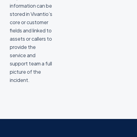
information can be
stored in Vivantio’s
core or customer
fields and linked to
assets or callers to
provide the
service and
support team a full
picture of the
incident.