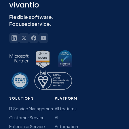
Flexible software.
Focused service.
SOLUTIONS
PLATFORM
IT Service Management
All features
Customer Service
AI
Enterprise Service
Automation