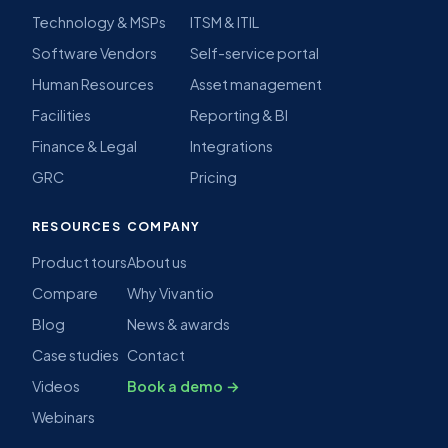
Technology & MSPs
ITSM & ITIL
Software Vendors
Self-service portal
Human Resources
Asset management
Facilities
Reporting & BI
Finance & Legal
Integrations
GRC
Pricing
RESOURCES
COMPANY
Product tours
About us
Compare
Why Vivantio
Blog
News & awards
Case studies
Contact
Videos
Book a demo →
Webinars