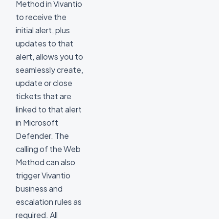
Method in Vivantio
to receive the
initial alert, plus
updates to that
alert, allows you to
seamlessly create,
update or close
tickets that are
linked to that alert
in Microsoft
Defender. The
calling of the Web
Method can also
trigger Vivantio
business and
escalation rules as
required. All