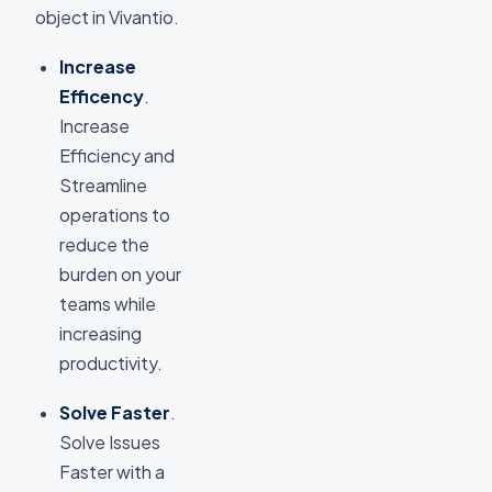
object in Vivantio.
Increase
Efficency
.
Increase
Efficiency and
Streamline
operations to
reduce the
burden on your
teams while
increasing
productivity.
Solve Faster
.
Solve Issues
Faster with a