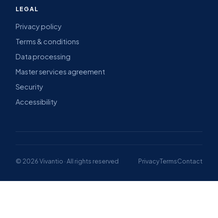
LEGAL
Privacy policy
Terms & conditions
Data processing
Master services agreement
Security
Accessibility
© 2026 Vivantio · All rights reserved
Privacy
Terms
Contact