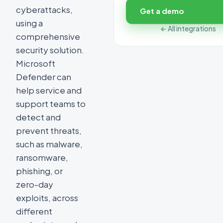
cyberattacks,
Get a demo
using a
← All integrations
comprehensive
security solution.
Microsoft
Defender can
help service and
support teams to
detect and
prevent threats,
such as malware,
ransomware,
phishing, or
zero-day
exploits, across
different