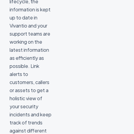
lifecycle, the
information is kept
up to date in
Vivantio and your
support teams are
working on the
latest information
as efficiently as
possible. Link
alerts to
customers, callers
or assets to get a
holistic view of
your security
incidents and keep
track of trends
against different