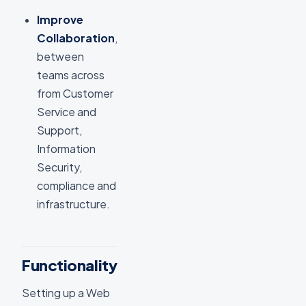
Improve
Collaboration
,
between
teams across
from Customer
Service and
Support,
Information
Security,
compliance and
infrastructure.
Functionality
Setting up a Web