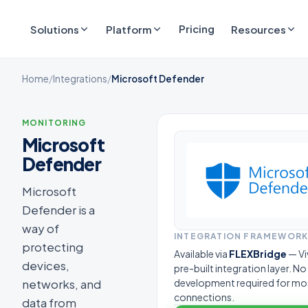
Pricing
Solutions
Platform
Resources
Home
/
Integrations
/
Microsoft Defender
MONITORING
Microsoft
Defender
Microsoft
Defender is a
way of
INTEGRATION FRAMEWOR
protecting
Available via
FLEXBridge
— Vi
devices,
pre-built integration layer. N
networks, and
development required for mo
connections.
data from