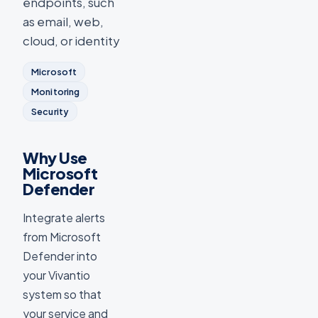
endpoints, such
as email, web,
cloud, or identity
Microsoft
Monitoring
Security
Why Use
Microsoft
Defender
Integrate alerts
from Microsoft
Defender into
your Vivantio
system so that
your service and