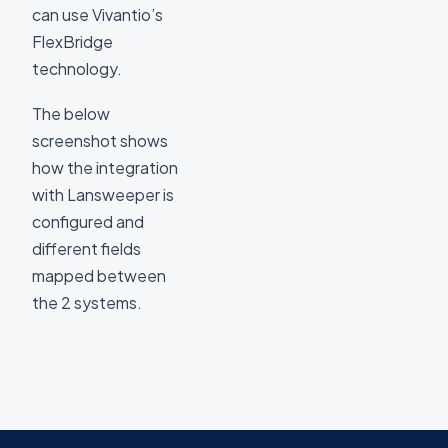
can use Vivantio’s
FlexBridge
technology.
The below
screenshot shows
how the integration
with Lansweeper is
configured and
different fields
mapped between
the 2 systems.