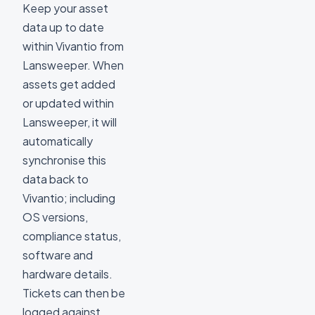
Keep your asset
data up to date
within Vivantio from
Lansweeper. When
assets get added
or updated within
Lansweeper, it will
automatically
synchronise this
data back to
Vivantio; including
OS versions,
compliance status,
software and
hardware details.
Tickets can then be
logged against