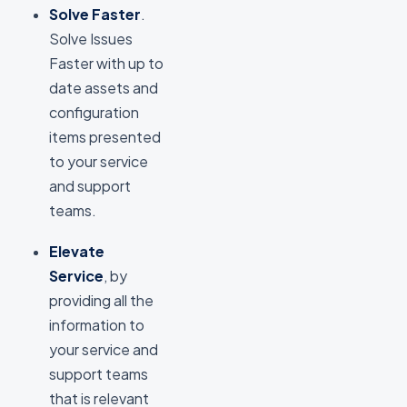
Solve Faster
.
Solve Issues
Faster with up to
date assets and
configuration
items presented
to your service
and support
teams.
Elevate
Service
, by
providing all the
information to
your service and
support teams
that is relevant