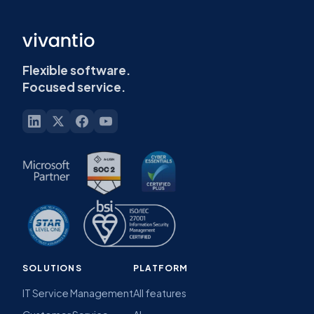
Flexible software.
Focused service.
SOLUTIONS
PLATFORM
IT Service Management
All features