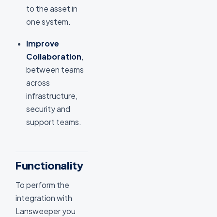
to the asset in
one system.
Improve
Collaboration
,
between teams
across
infrastructure,
security and
support teams.
Functionality
To perform the
integration with
Lansweeper you