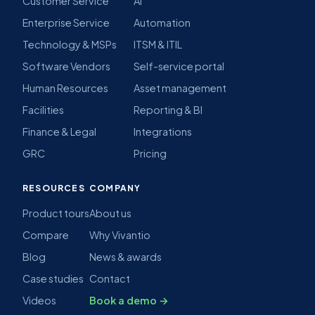
Customer Service
AI
Enterprise Service
Automation
Technology & MSPs
ITSM & ITIL
Software Vendors
Self-service portal
Human Resources
Asset management
Facilities
Reporting & BI
Finance & Legal
Integrations
GRC
Pricing
RESOURCES
COMPANY
Product tours
About us
Compare
Why Vivantio
Blog
News & awards
Case studies
Contact
Videos
Book a demo →