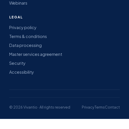
Webinars
LEGAL
Privacy policy
Terms & conditions
Data processing
Master services agreement
Security
Accessibility
© 2026 Vivantio · All rights reserved
Privacy
Terms
Contact