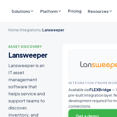
Pricing
Solutions
Platform
Resources
Home
/
Integrations
/
Lansweeper
ASSET DISCOVERY
Lansweeper
Lansweeper is an
IT asset
management
INTEGRATION FRAMEWO
software that
Available via
FLEXBridge
— V
helps service and
pre-built integration layer.
support teams to
development required for m
connections.
discover,
inventory, and
Get a demo