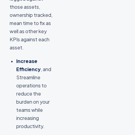
those assets,
ownership tracked,
mean time to fix as
well as other key
KPIs against each
asset.
Increase
Efficiency
, and
Streamline
operations to
reduce the
burden on your
teams while
increasing
productivity.