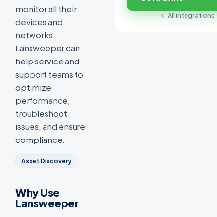
monitor all their
← All integrations
devices and
networks.
Lansweeper can
help service and
support teams to
optimize
performance,
troubleshoot
issues, and ensure
compliance.
Asset Discovery
Why Use
Lansweeper