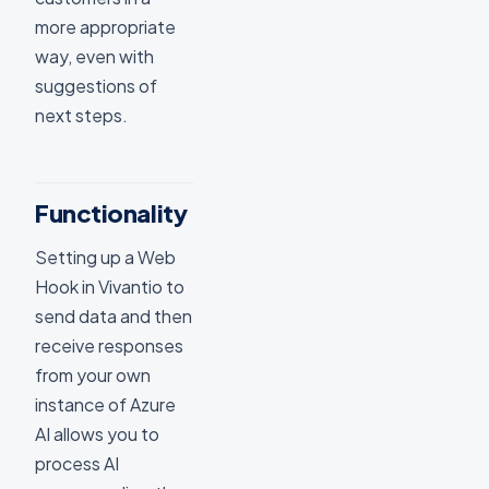
more appropriate
way, even with
suggestions of
next steps.
Functionality
Setting up a Web
Hook in Vivantio to
send data and then
receive responses
from your own
instance of Azure
AI allows you to
process AI