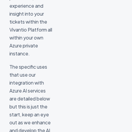
experience and
insight into your
tickets within the
Vivantio Platform all
within your own
Azure private
instance.
The specific uses
that use our
integration with
Azure AI services
are detailed below
but this is just the
start, keep an eye
out as we enhance
and develop the AI