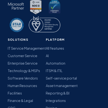
SOLUTIONS
PLATFORM
IT Service Management
All features
Customer Service
AI
Enterprise Service
Automation
Technology & MSPs
ITSM & ITIL
Software Vendors
Self-service portal
Human Resources
Asset management
Facilities
Reporting & BI
Finance & Legal
Integrations
GRC
Pricing