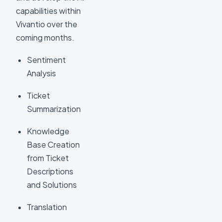
capabilities within
Vivantio over the
coming months.
Sentiment
Analysis
Ticket
Summarization
Knowledge
Base Creation
from Ticket
Descriptions
and Solutions
Translation