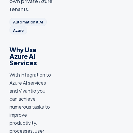
own private Azure
tenants.
Automation & AI
Azure
Why Use
Azure AI
Services
With integration to
Azure AI services
and Vivantio you
can achieve
numerous tasks to
improve
productivity,
processes, user