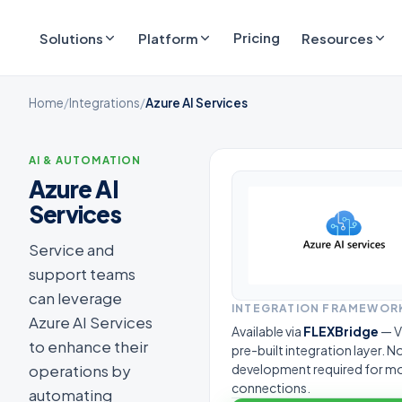
Pricing
Solutions
Platform
Resources
Home
/
Integrations
/
Azure AI Services
AI & AUTOMATION
Azure AI
Services
Service and
support teams
can leverage
INTEGRATION FRAMEWOR
Azure AI Services
Available via
FLEXBridge
— V
to enhance their
pre-built integration layer. 
operations by
development required for m
connections.
automating