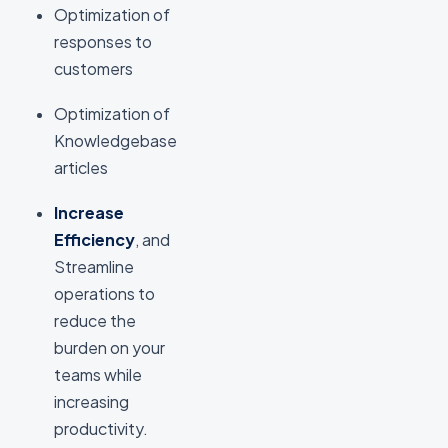
Optimization of
responses to
customers
Optimization of
Knowledgebase
articles
Increase
Efficiency
, and
Streamline
operations to
reduce the
burden on your
teams while
increasing
productivity.