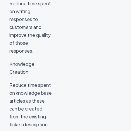
Reduce time spent
on writing
responses to
customers and
improve the quality
of those
responses.
Knowledge
Creation
Reduce time spent
on knowledge base
articles as these
can be created
from the existing
ticket description