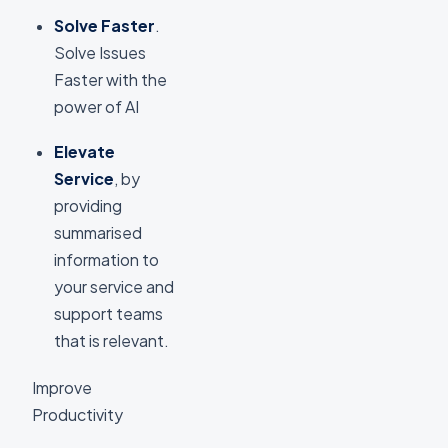
Solve Faster
.
Solve Issues
Faster with the
power of AI
Elevate
Service
, by
providing
summarised
information to
your service and
support teams
that is relevant.
Improve
Productivity