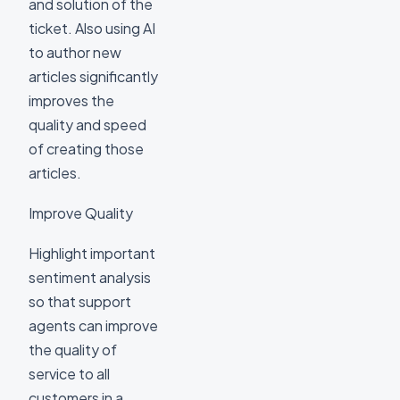
and solution of the
ticket. Also using AI
to author new
articles significantly
improves the
quality and speed
of creating those
articles.
Improve Quality
Highlight important
sentiment analysis
so that support
agents can improve
the quality of
service to all
customers in a