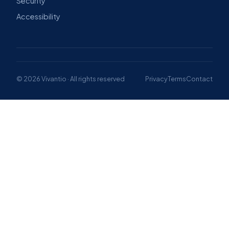
Security
Accessibility
© 2026 Vivantio · All rights reserved
Privacy
Terms
Contact