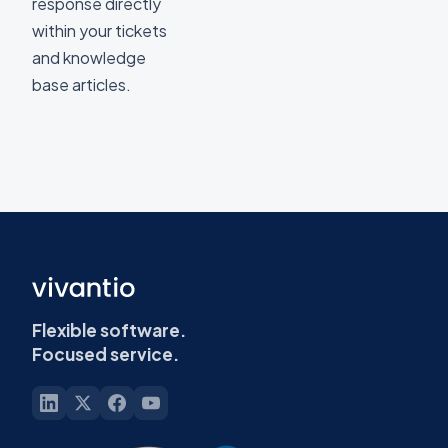
response directly
within your tickets
and knowledge
base articles.
Flexible software.
Focused service.