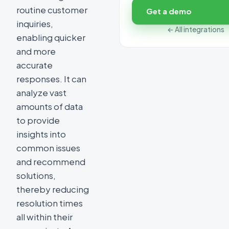
routine customer
Get a demo
inquiries,
← All integrations
enabling quicker
and more
accurate
responses. It can
analyze vast
amounts of data
to provide
insights into
common issues
and recommend
solutions,
thereby reducing
resolution times
all within their