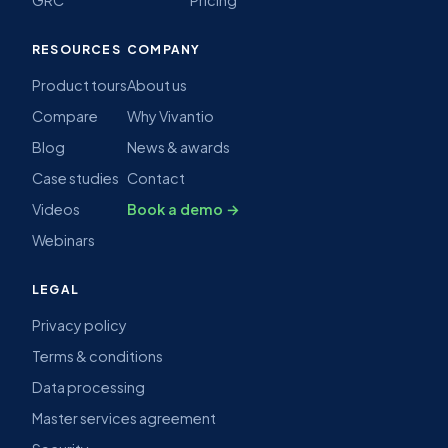
RESOURCES
COMPANY
Product tours
About us
Compare
Why Vivantio
Blog
News & awards
Case studies
Contact
Videos
Book a demo →
Webinars
LEGAL
Privacy policy
Terms & conditions
Data processing
Master services agreement