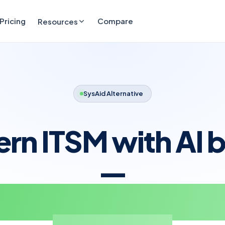
Pricing
Compare
Resources
SysAid Alternative
n ITSM with AI bu
—
t sold as a separ