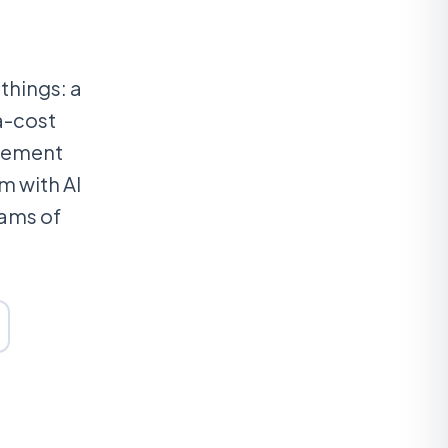
things: a
a-cost
agement
m with AI
eams of