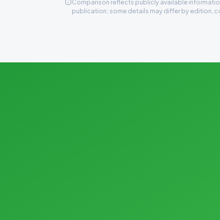
Comparison reflects publicly available information
publication; some details may differ by edition, c