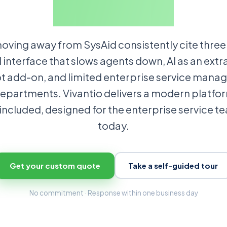
product.
ving away from SysAid consistently cite three 
 interface that slows agents down, AI as an extr
t add-on, and limited enterprise service man
epartments. Vivantio delivers a modern platfor
 included, designed for the enterprise service t
today.
Get your custom quote
Take a self-guided tour
No commitment · Response within one business day