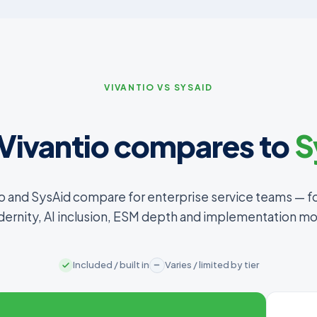
VIVANTIO VS SYSAID
Vivantio compares to
S
o and SysAid compare for enterprise service teams — f
ernity, AI inclusion, ESM depth and implementation mo
Included / built in
Varies / limited by tier