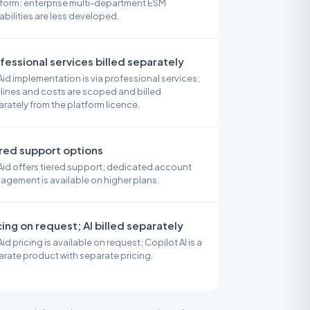
form; enterprise multi-department ESM
bilities are less developed.
fessional services billed separately
id implementation is via professional services;
lines and costs are scoped and billed
rately from the platform licence.
red support options
id offers tiered support; dedicated account
gement is available on higher plans.
cing on request; AI billed separately
id pricing is available on request; Copilot AI is a
rate product with separate pricing.