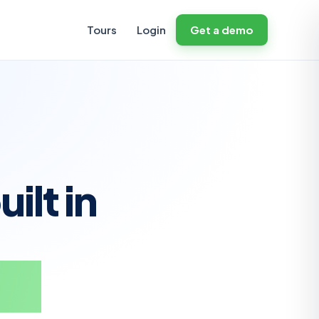
Tours
Login
Get a demo
ilt in
ate