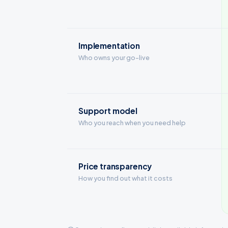
Implementation
Who owns your go-live
Support model
Who you reach when you need help
Price transparency
How you find out what it costs