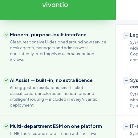
Modern, purpose-built interface
Leg
Clean, responsive UI designed around how service
SysA
desk agents, managers and admins work —
wide
consistently rated highly in user satisfaction
Copi
reviews.
core
AI Assist — built-in, no extra licence
Sys
cos
AI-suggested resolutions, smart ticket
classification, article recommendations and
SysA
intelligent routing — included in every Vivantio
with
deployment.
SysA
Multi-department ESM on one platform
IT-
IT, HR, facilities and more — each with their own
SysA