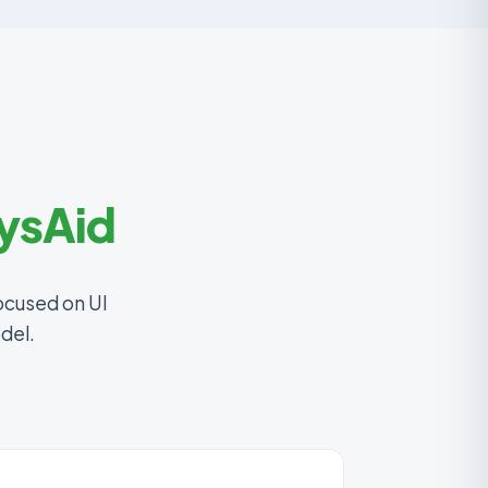
ysAid
ocused on UI
del.