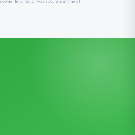
ve owner. Information was accurate at time of