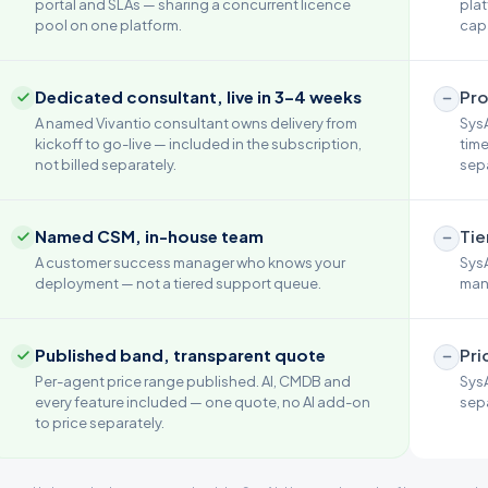
portal and SLAs — sharing a concurrent licence
plat
pool on one platform.
capa
Dedicated consultant, live in 3–4 weeks
Pro
A named Vivantio consultant owns delivery from
SysA
kickoff to go-live — included in the subscription,
time
not billed separately.
sepa
Named CSM, in-house team
Tie
A customer success manager who knows your
SysA
deployment — not a tiered support queue.
mana
Published band, transparent quote
Pri
Per-agent price range published. AI, CMDB and
SysA
every feature included — one quote, no AI add-on
sepa
to price separately.