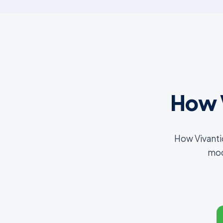
How 
How Vivanti
mod