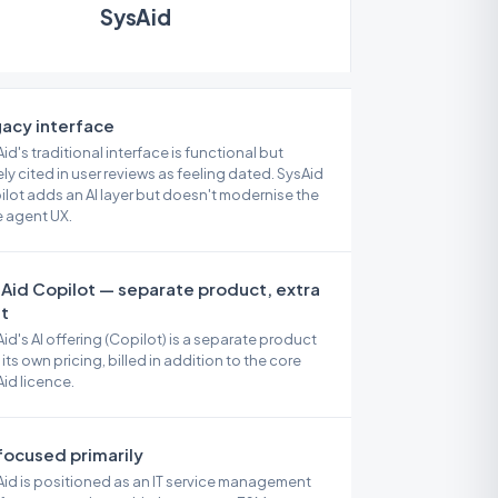
SysAid
acy interface
id's traditional interface is functional but
ly cited in user reviews as feeling dated. SysAid
lot adds an AI layer but doesn't modernise the
 agent UX.
Aid Copilot — separate product, extra
t
id's AI offering (Copilot) is a separate product
 its own pricing, billed in addition to the core
id licence.
focused primarily
id is positioned as an IT service management