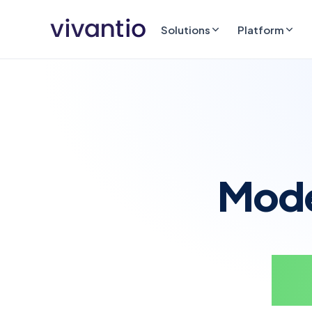
Solutions
Platform
Moder
no