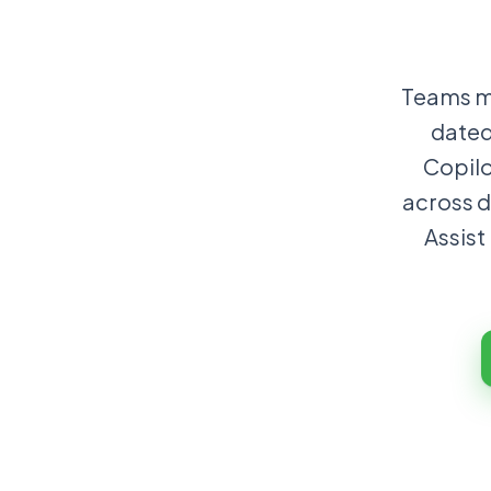
Teams mo
dated
Copilo
across d
Assist