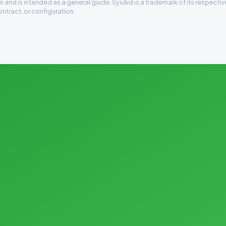
 and is intended as a general guide. SysAid is a trademark of its respecti
ontract, or configuration.