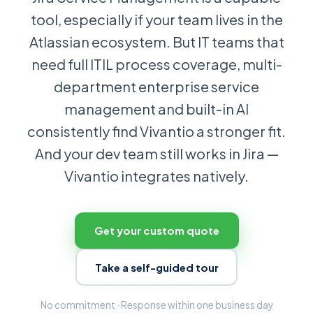
tool, especially if your team lives in the
Atlassian ecosystem. But IT teams that
need full ITIL process coverage, multi-
department enterprise service
management and built-in AI
consistently find Vivantio a stronger fit.
And your dev team still works in Jira —
Vivantio integrates natively.
Get your custom quote
Take a self-guided tour
No commitment · Response within one business day