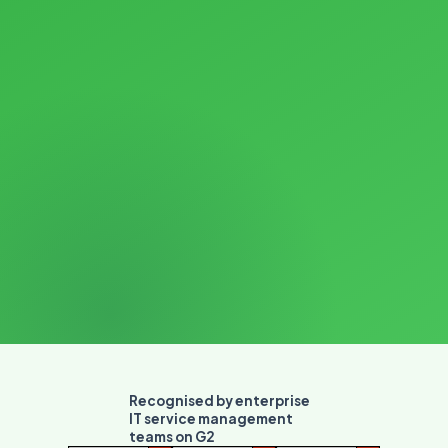
Recognised by enterprise
IT service management
teams on G2