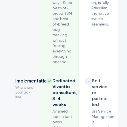
ways. Keep
org is fully
best-of-
Atlassian,
breed ITSM
the native
and best-
sync is
of-breed
seamless.
bug
tracking
without
forcing
everything
through
one tool.
Dedicated
Self-
Implementation
Vivantio
service
Who owns
consultant,
or
your go-
live
3–4
partner-
weeks
led
A named
Jira Service
consultant
Management
owns
is