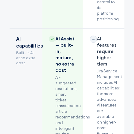
central to
its
platform
positioning.
AI Assist
AI
AI
— built-
features
capabilities
in,
require
Built-in AI
mature,
higher
at no extra
cost
no extra
tiers
cost
Jira Service
Management
AI-
includes AI
suggested
capabilities;
resolutions,
the more
smart
advanced
ticket
AI features
classification,
are
article
available
recommendations
on higher-
and
cost
intelligent
Premium