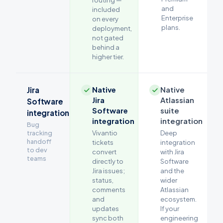
routing —
and
included
Enterprise
on every
plans.
deployment,
not gated
behind a
higher tier.
Native
Native
Jira
Jira
Atlassian
Software
Software
suite
integration
integration
integration
Bug
tracking
Vivantio
Deep
handoff
tickets
integration
to dev
convert
with Jira
teams
directly to
Software
Jira issues;
and the
status,
wider
comments
Atlassian
and
ecosystem.
updates
If your
sync both
engineering