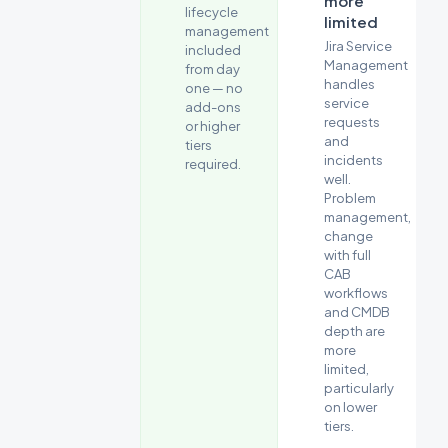
more
across
lifecycle
limited
key
management
Jira Service
buying
included
Management
from day
criteria.
handles
one — no
service
add-ons
requests
or higher
and
tiers
incidents
required.
well.
Problem
management,
change
with full
CAB
workflows
and CMDB
depth are
more
limited,
particularly
on lower
tiers.