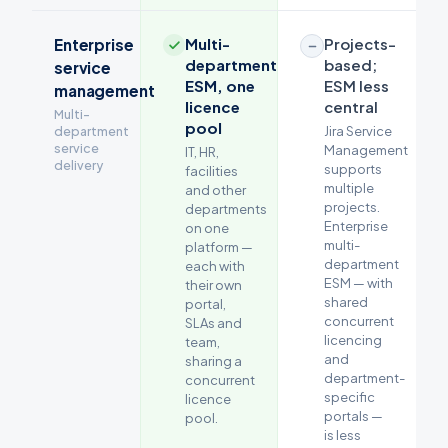
Multi-
Projects-
Enterprise
department
based;
service
ESM, one
ESM less
management
licence
central
Multi-
pool
department
Jira Service
service
Management
IT, HR,
delivery
supports
facilities
multiple
and other
projects.
departments
Enterprise
on one
multi-
platform —
department
each with
ESM — with
their own
shared
portal,
concurrent
SLAs and
licencing
team,
and
sharing a
department-
concurrent
specific
licence
portals —
pool.
is less