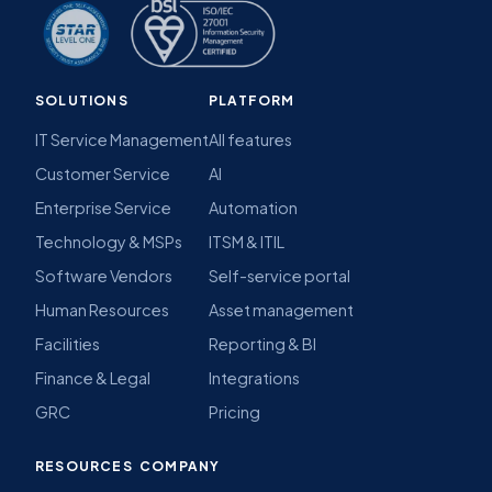
SOLUTIONS
PLATFORM
IT Service Management
All features
Customer Service
AI
Enterprise Service
Automation
Technology & MSPs
ITSM & ITIL
Software Vendors
Self-service portal
Human Resources
Asset management
Facilities
Reporting & BI
Finance & Legal
Integrations
GRC
Pricing
RESOURCES
COMPANY