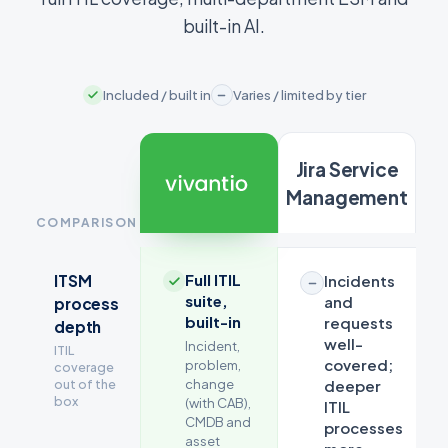
built-in AI.
Included / built in
Varies / limited by tier
Jira Service
Management
COMPARISON
Feature
Full ITIL
ITSM
Incidents
comparison
suite,
and
process
between
built-in
requests
depth
Vivantio
well-
Incident,
ITIL
and
covered;
problem,
coverage
Jira
out of the
change
deeper
Service
box
(with CAB),
ITIL
CMDB and
Management
processes
asset