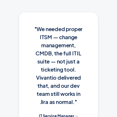
"We needed proper
ITSM — change
management,
CMDB, the full ITIL
suite — not just a
ticketing tool.
Vivantio delivered
that, and our dev
team still works in
Jira as normal."
IT Service Manager
—