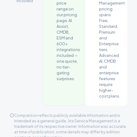
included
price
Management
range on
pricing
our pricing
spans
page. AI
Free,
Assist,
Standard,
CMDB,
Premium
ESM and
and
600+
Enterprise
integrations
tiers.
included —
Advanced
one quote,
AI, CMDB
no tier-
and
gating
enterprise
surprises.
features
require
higher-
cost plans.
Comparison reflects publicly available information and is
intended as a general guide. Jira Service Management is a
trademark of its respective owner. Information was accurate
at time of publication; some details may differ by edition,