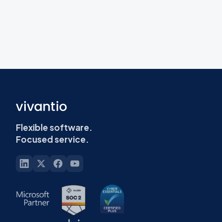
Flexible software.
Focused service.