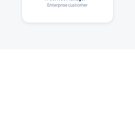
Enterprise customer