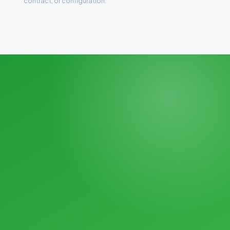
contract, or configuration.