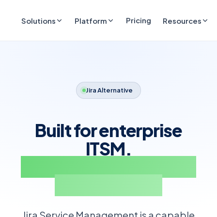
Pricing
Solutions
Platform
Resources
Jira Alternative
Built for enterprise
ITSM.
Integrates with Jira for
bug tracking.
Jira Service Management is a capable