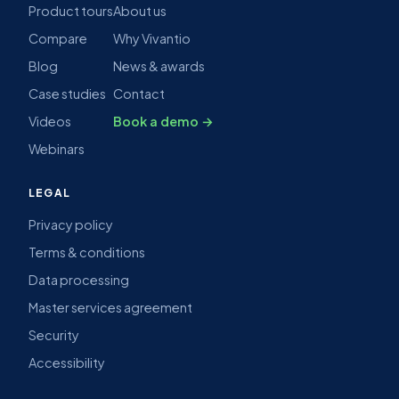
Product tours
About us
Compare
Why Vivantio
Blog
News & awards
Case studies
Contact
Videos
Book a demo →
Webinars
LEGAL
Privacy policy
Terms & conditions
Data processing
Master services agreement
Security
Accessibility