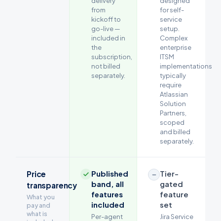
delivery
designed
from
for self-
kickoff to
service
go-live —
setup.
included in
Complex
the
enterprise
subscription,
ITSM
not billed
implementations
separately.
typically
require
Atlassian
Solution
Partners,
scoped
and billed
separately.
Published
Tier-
Price
band, all
gated
transparency
features
feature
What you
included
set
pay and
what is
Per-agent
Jira Service