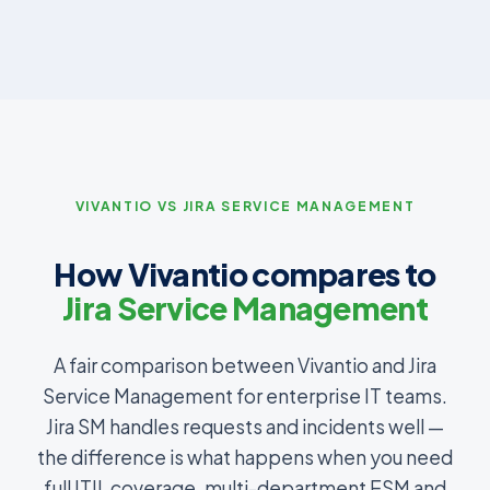
VIVANTIO VS JIRA SERVICE MANAGEMENT
How Vivantio compares to
Jira Service Management
A fair comparison between Vivantio and Jira
Service Management for enterprise IT teams.
Jira SM handles requests and incidents well —
the difference is what happens when you need
full ITIL coverage, multi-department ESM and